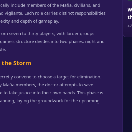
pically include members of the Mafia, civilians, and
W
d vigilante. Each role carries distinct responsibilities
t
lexity and depth of gameplay.
20
m seven to thirty players, with larger groups
game's structure divides into two phases: night and
le.
e the Storm
cretly convene to choose a target for elimination.
ify Mafia members, the doctor attempts to save
e to take justice into their own hands. This phase is
 planning, laying the groundwork for the upcoming