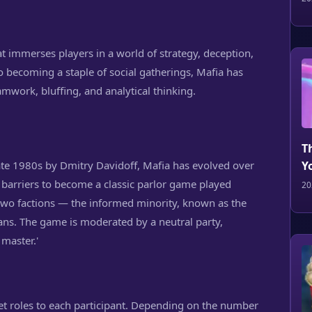
hat immerses players in a world of strategy, deception,
 becoming a staple of social gatherings, Mafia has
amwork, bluffing, and analytical thinking.
T
late 1980s by Dmitry Davidoff, Mafia has evolved over
Y
c barriers to become a classic parlor game played
20
two factions — the informed minority, known as the
ians. The game is moderated by a neutral party,
 master.'
t roles to each participant. Depending on the number