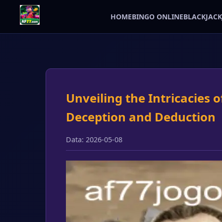
HOME
BINGO ONLINE
BLACKJACK
Unveiling the Intricacies 
Deception and Deduction
Data: 2026-05-08