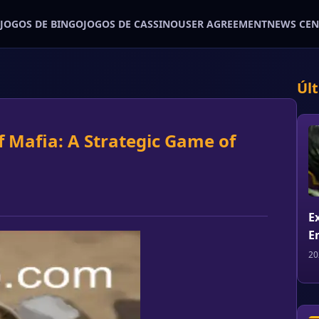
JOGOS DE BINGO
JOGOS DE CASSINO
USER AGREEMENT
NEWS CEN
Úl
of Mafia: A Strategic Game of
E
E
20