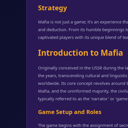
Strategy
Mafia is not just a game; it’s an experience t
and deduction. From its humble beginnings to
captivated players with its unique blend of te
Introduction to Mafia
Originally conceived in the USSR during the 
the years, transcending cultural and linguisti
worldwide. Its core concept revolves around 
Mafia, and the uninformed majority, the civil
typically referred to as the 'narrator' or 'game
Game Setup and Roles
The game begins with the assignment of secre