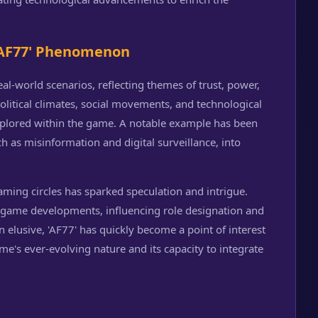
 'AF77' Phenomenon
eal-world scenarios, reflecting themes of trust, power,
olitical climates, social movements, and technological
plored within the game. A notable example has been
h as misinformation and digital surveillance, into
aming circles has sparked speculation and intrigue.
 game developments, influencing role designation and
n elusive, 'AF77' has quickly become a point of interest
's ever-evolving nature and its capacity to integrate