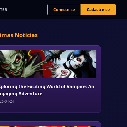
Conecte-se
Cadastre-se
TER
timas Notícias
xploring the Exciting World of Vampire: An
ngaging Adventure
26-04-24