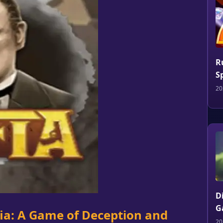
R
S
20
D
G
fia: A Game of Deception and
20