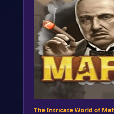
The Intricate World of Ma