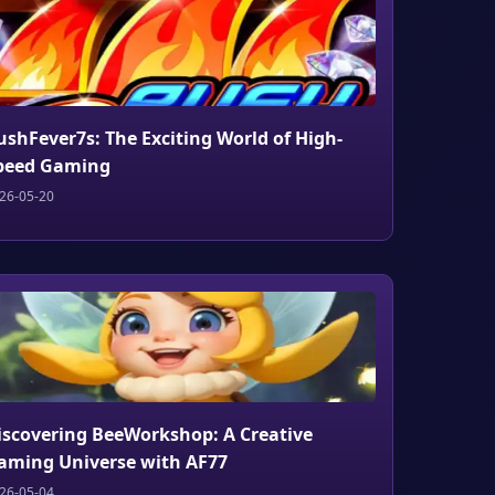
ushFever7s: The Exciting World of High-
peed Gaming
26-05-20
iscovering BeeWorkshop: A Creative
aming Universe with AF77
26-05-04