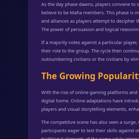
As the day phase dawns, players convene to d
believe to be Mafia members. This phase is ma
and alliances as players attempt to decipher t
The power of persuasion and logical reasoning
If a majority votes against a particular player
their role to the group. The cycle then contin
outnumbering civilians or the civilians by el
The Growing Populari
With the rise of online gaming platforms and 
digital home. Online adaptations have introduc
players and visual storytelling elements, enh
The competitive scene has also seen a surge,
participants eager to test their skills agains
traditional elements of the game while integr