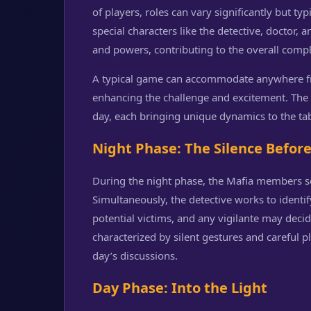
of players, roles can vary significantly but ty
special characters like the detective, doctor, an
and powers, contributing to the overall comp
A typical game can accommodate anywhere fro
enhancing the challenge and excitement. The 
day, each bringing unique dynamics to the tab
Night Phase: The Silence Befor
During the night phase, the Mafia members se
Simultaneously, the detective works to ident
potential victims, and any vigilante may decid
characterized by silent gestures and careful
day’s discussions.
Day Phase: Into the Light