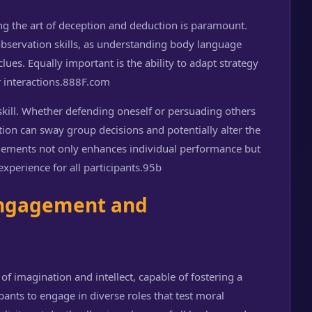
ing the art of deception and deduction is paramount.
servation skills, as understanding body language
clues. Equally important is the ability to adapt strategy
interactions.
888F.com
kill. Whether defending oneself or persuading others
tion can sway group decisions and potentially alter the
elements not only enhances individual performance but
xperience for all participants.
95b
 Engagement and
f imagination and intellect, capable of fostering a
ants to engage in diverse roles that test moral