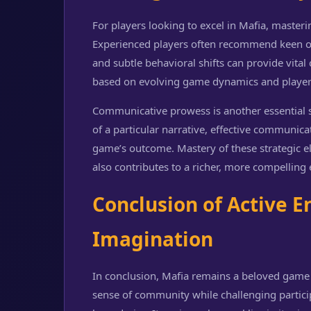
For players looking to excel in Mafia, master
Experienced players often recommend keen ob
and subtle behavioral shifts can provide vital 
based on evolving game dynamics and player 
Communicative prowess is another essential s
of a particular narrative, effective communica
game’s outcome. Mastery of these strategic 
also contributes to a richer, more compelling e
Conclusion of Active
Imagination
In conclusion, Mafia remains a beloved game o
sense of community while challenging particip