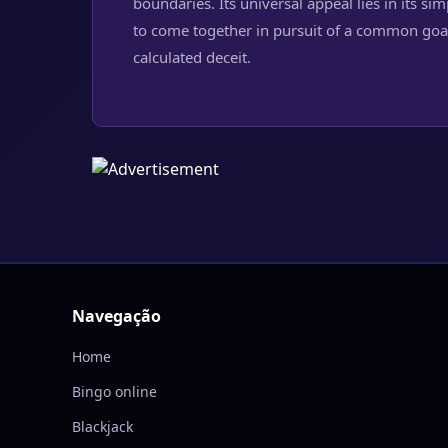
boundaries. Its universal appeal lies in its si
to come together in pursuit of a common goal
calculated deceit.
Navegação
Home
Bingo online
Blackjack