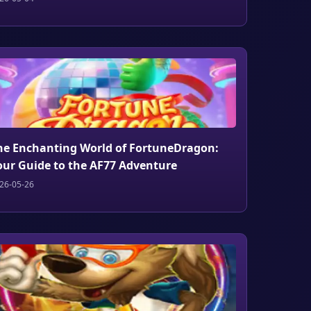
he Enchanting World of FortuneDragon:
our Guide to the AF77 Adventure
26-05-26