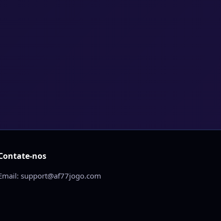
Contate-nos
Email: support@af77jogo.com