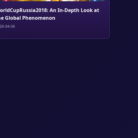
orldCupRussia2018: An In-Depth Look at
he Global Phenomenon
26-04-06