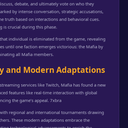
iscuss, debate, and ultimately vote on who they
rked by intense conversation, strategic accusations,
he truth based on interactions and behavioral cues.
 is crucial during this phase.
, that individual is eliminated from the game, revealing
ues until one faction emerges victorious: the Mafia by
iminating all Mafia members.
ty and Modern Adaptations
streaming services like Twitch, Mafia has found a new
ed features like real-time interaction with global
ancing the game’s appeal.
7xbra
 with regional and international tournaments drawing
t others. These modern adaptations embrace the
ating technological advancements to enrich the