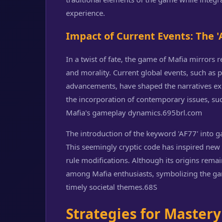
experience.
Impact of Current Events: The
In a twist of fate, the game of Mafia mirrors r
and morality. Current global events, such as p
advancements, have shaped the narratives ex
the incorporation of contemporary issues, suc
Mafia's gameplay dynamics.
695brl.com
The introduction of the keyword 'AF77' into g
This seemingly cryptic code has inspired new
rule modifications. Although its origins remai
among Mafia enthusiasts, symbolizing the game
timely societal themes.
68S
Strategies for Mastery