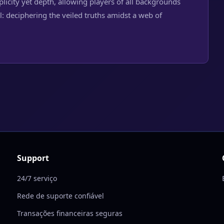
mplicity yet depth, allowing players of all backgrounds
: deciphering the veiled truths amidst a web of
Support
24/7 serviço
Rede de suporte confiável
Transações financeiras seguras