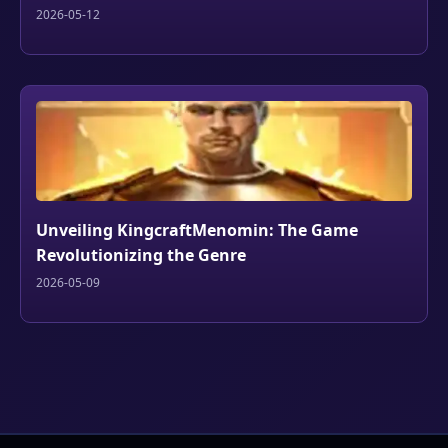
2026-05-12
Unveiling KingcraftMenomin: The Game
Revolutionizing the Genre
2026-05-09