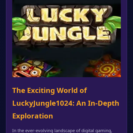
The Exciting World of
LuckyJungle1024: An In-Depth
Exploration
In the ever-evolving landscape of digital gaming,