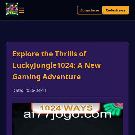
☰
Conecte-se
Cadastre-se
Explore the Thrills of
LuckyJungle1024: A New
Gaming Adventure
Data: 2026-04-11