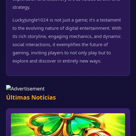
strategy.
LuckyJungle1024 is not just a game; it's a testament
to the evolving nature of digital entertainment. With
its rich storyline, engaging mechanics, and dynamic
social interactions, it exemplifies the future of
gaming, inviting players to not only play but to
explore and discover in entirely new ways.
Últimas Notícias