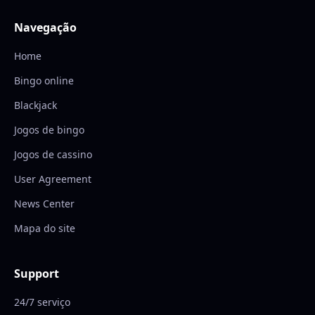
Navegação
Home
Bingo online
Blackjack
Jogos de bingo
Jogos de cassino
User Agreement
News Center
Mapa do site
Support
24/7 serviço