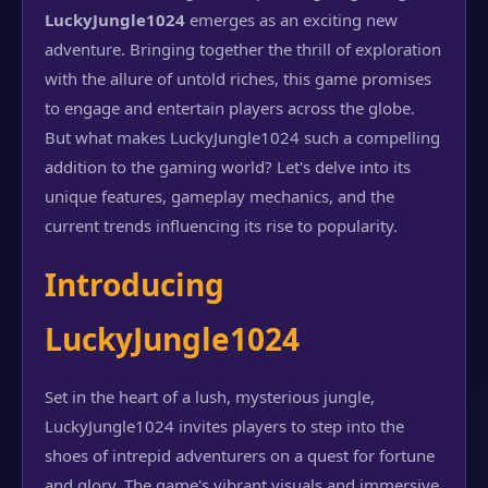
LuckyJungle1024
emerges as an exciting new
adventure. Bringing together the thrill of exploration
with the allure of untold riches, this game promises
to engage and entertain players across the globe.
But what makes LuckyJungle1024 such a compelling
addition to the gaming world? Let's delve into its
unique features, gameplay mechanics, and the
current trends influencing its rise to popularity.
Introducing
LuckyJungle1024
Set in the heart of a lush, mysterious jungle,
LuckyJungle1024 invites players to step into the
shoes of intrepid adventurers on a quest for fortune
and glory. The game's vibrant visuals and immersive