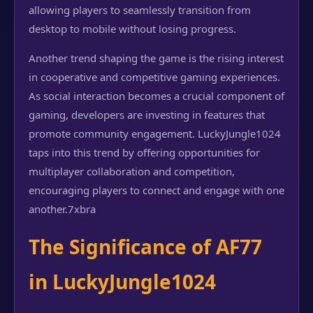
allowing players to seamlessly transition from
desktop to mobile without losing progress.
Another trend shaping the game is the rising interest
in cooperative and competitive gaming experiences.
As social interaction becomes a crucial component of
gaming, developers are investing in features that
promote community engagement. LuckyJungle1024
taps into this trend by offering opportunities for
multiplayer collaboration and competition,
encouraging players to connect and engage with one
another.
7xbra
The Significance of AF77
in LuckyJungle1024