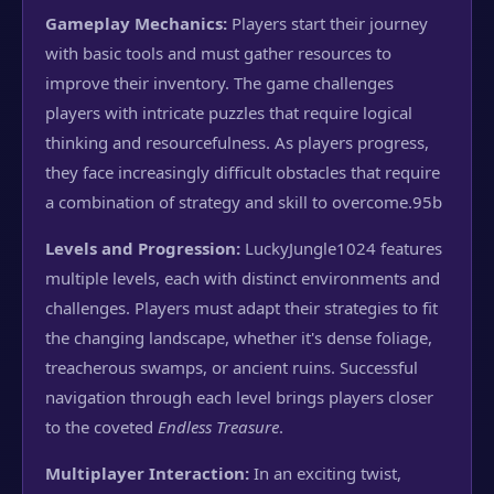
Gameplay Mechanics:
Players start their journey
with basic tools and must gather resources to
improve their inventory. The game challenges
players with intricate puzzles that require logical
thinking and resourcefulness. As players progress,
they face increasingly difficult obstacles that require
a combination of strategy and skill to overcome.
95b
Levels and Progression:
LuckyJungle1024 features
multiple levels, each with distinct environments and
challenges. Players must adapt their strategies to fit
the changing landscape, whether it's dense foliage,
treacherous swamps, or ancient ruins. Successful
navigation through each level brings players closer
to the coveted
Endless Treasure
.
Multiplayer Interaction:
In an exciting twist,