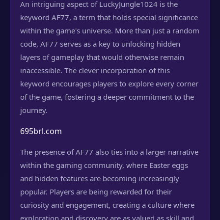
An intriguing aspect of LuckyJungle1024 is the
keyword AF77, a term that holds special significance
within the game's universe. More than just a random
code, AF77 serves as a key to unlocking hidden
layers of gameplay that would otherwise remain
inaccessible. The clever incorporation of this
keyword encourages players to explore every corner
of the game, fostering a deeper commitment to the
journey.
695brl.com
The presence of AF77 also ties into a larger narrative
within the gaming community, where Easter eggs
and hidden features are becoming increasingly
popular. Players are being rewarded for their
curiosity and engagement, creating a culture where
exploration and discovery are as valued as skill and