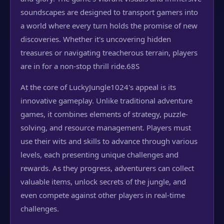
soundscapes are designed to transport gamers into
a world where every turn holds the promise of new
discoveries. Whether it's uncovering hidden
treasures or navigating treacherous terrain, players
are in for a non-stop thrill ride.
68S
At the core of LuckyJungle1024's appeal is its
innovative gameplay. Unlike traditional adventure
games, it combines elements of strategy, puzzle-
solving, and resource management. Players must
use their wits and skills to advance through various
levels, each presenting unique challenges and
rewards. As they progress, adventurers can collect
valuable items, unlock secrets of the jungle, and
even compete against other players in real-time
challenges.