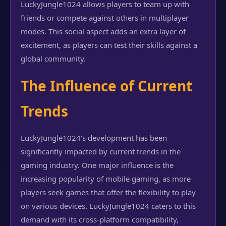
LuckyJungle1024 allows players to team up with
friends or compete against others in multiplayer
modes. This social aspect adds an extra layer of
excitement, as players can test their skills against a
global community.
The Influence of Current
Trends
LuckyJungle1024's development has been
significantly impacted by current trends in the
gaming industry. One major influence is the
increasing popularity of mobile gaming, as more
players seek games that offer the flexibility to play
on various devices. LuckyJungle1024 caters to this
demand with its cross-platform compatibility,