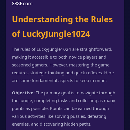
888F.com
Understanding the Rules
of LuckyJungle1024
The rules of LuckyJungle1024 are straightforward,
making it accessible to both novice players and
seasoned gamers. However, mastering the game
requires strategic thinking and quick reflexes. Here
are some fundamental aspects to keep in mind:
Objective:
The primary goal is to navigate through
the jungle, completing tasks and collecting as many
points as possible. Points can be earned through
various activities like solving puzzles, defeating
enemies, and discovering hidden paths.