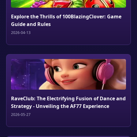
Explore the Thrills of 100BlazingClover: Game
Guide and Rules
2026-04-13
RaveClub: The Electrifying Fusion of Dance and
Strategy - Unveiling the AF77 Experience
2026-05-27