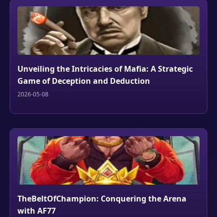
Unveiling the Intricacies of Mafia: A Strategic
Game of Deception and Deduction
2026-05-08
TheBeltOfChampion: Conquering the Arena
with AF77