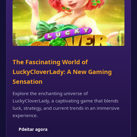
The Fascinating World of
LuckyCloverLady: A New Gaming
Sensation
Explore the enchanting universe of
LuckyCloverLady, a captivating game that blends
luck, strategy, and current trends in an immersive
experience.
Pdeitar agora