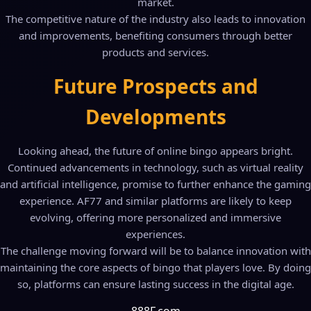
market.
The competitive nature of the industry also leads to innovation
and improvements, benefiting consumers through better
products and services.
Future Prospects and
Developments
Looking ahead, the future of online bingo appears bright.
Continued advancements in technology, such as virtual reality
and artificial intelligence, promise to further enhance the gaming
experience. AF77 and similar platforms are likely to keep
evolving, offering more personalized and immersive
experiences.
The challenge moving forward will be to balance innovation with
maintaining the core aspects of bingo that players love. By doing
so, platforms can ensure lasting success in the digital age.