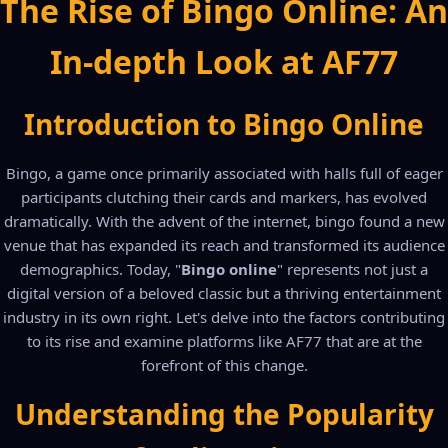
The Rise of Bingo Online: An
In-depth Look at AF77
Introduction to Bingo Online
Bingo, a game once primarily associated with halls full of eager
participants clutching their cards and markers, has evolved
dramatically. With the advent of the internet, bingo found a new
venue that has expanded its reach and transformed its audience
demographics. Today, "
Bingo online
" represents not just a
digital version of a beloved classic but a thriving entertainment
industry in its own right. Let's delve into the factors contributing
to its rise and examine platforms like AF77 that are at the
forefront of this change.
Understanding the Popularity