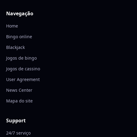
Navegação
Home
Bingo online
Blackjack
Jogos de bingo
Jogos de cassino
User Agreement
News Center
Mapa do site
Support
24/7 serviço