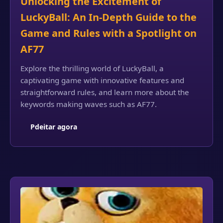
Unlocking the Excitement of
LuckyBall: An In-Depth Guide to the
Game and Rules with a Spotlight on
AF77
Explore the thrilling world of LuckyBall, a
captivating game with innovative features and
straightforward rules, and learn more about the
keywords making waves such as AF77.
Pdeitar agora