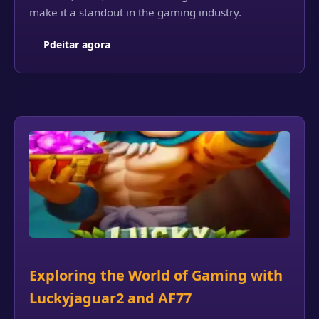
make it a standout in the gaming industry.
Pdeitar agora
Exploring the World of Gaming with
Luckyjaguar2 and AF77