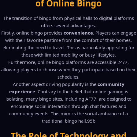
of Online Bingo
The transition of bingo from physical halls to digital platforms
offers several advantages.
Firstly, online bingo provides
convenience
. Players can engage
with their favorite pastime from the comfort of their homes,
eliminating the need to travel. This is particularly appealing for
those with limited mobility or busy lifestyles.
Furthermore, online bingo platforms are accessible 24/7,
allowing players to choose when they participate based on their
schedules.
Another aspect driving popularity is the
community
experience
. Contrary to the belief that online gaming is
isolating, many bingo sites, including AF77, are designed to
encourage social interaction through chat features and
community events. This mimics the social ambiance of a
traditional bingo hall.
95b
The Role of Technology and