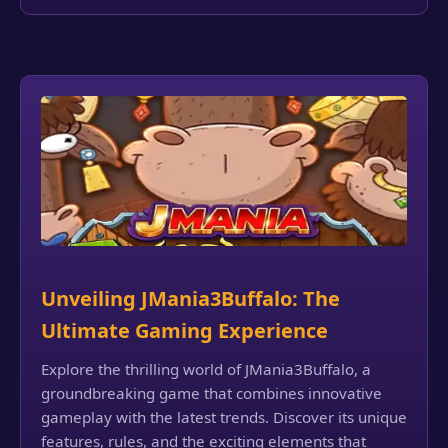
Unveiling JMania3Buffalo: The
Ultimate Gaming Experience
Explore the thrilling world of JMania3Buffalo, a
groundbreaking game that combines innovative
gameplay with the latest trends. Discover its unique
features, rules, and the exciting elements that