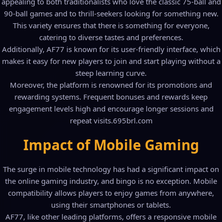
appealing to both traditionalists who love the classic 75-ball and
90-ball games and to thrill-seekers looking for something new.
This variety ensures that there is something for everyone,
catering to diverse tastes and preferences.
Additionally, AF77 is known for its user-friendly interface, which
makes it easy for new players to join and start playing without a
steep learning curve.
Moreover, the platform is renowned for its promotions and
rewarding systems. Frequent bonuses and rewards keep
engagement levels high and encourage longer sessions and
repeat visits.
695brl.com
Impact of Mobile Gaming
The surge in mobile technology has had a significant impact on
the online gaming industry, and bingo is no exception. Mobile
compatibility allows players to enjoy games from anywhere,
using their smartphones or tablets.
AF77, like other leading platforms, offers a responsive mobile