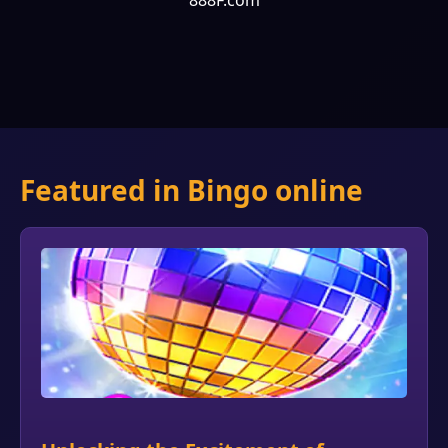
888F.com
Featured in Bingo online