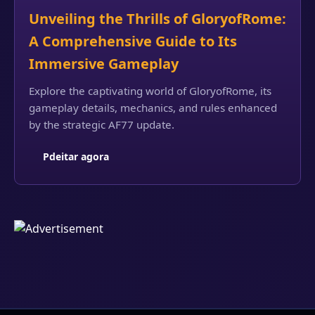
Unveiling the Thrills of GloryofRome:
A Comprehensive Guide to Its
Immersive Gameplay
Explore the captivating world of GloryofRome, its
gameplay details, mechanics, and rules enhanced
by the strategic AF77 update.
Pdeitar agora