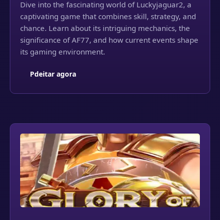
Dive into the fascinating world of Luckyjaguar2, a
captivating game that combines skill, strategy, and
chance. Learn about its intriguing mechanics, the
significance of AF77, and how current events shape
its gaming environment.
Pdeitar agora