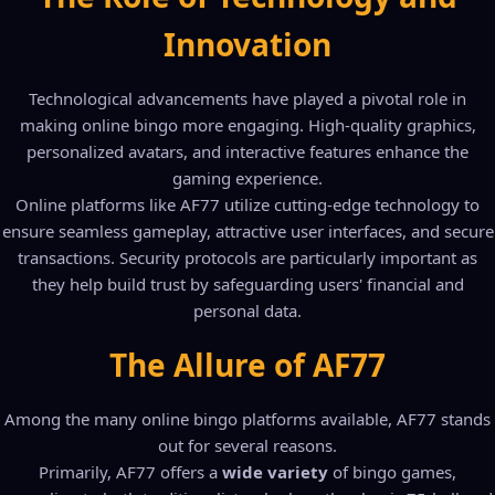
Innovation
Technological advancements have played a pivotal role in
making online bingo more engaging. High-quality graphics,
personalized avatars, and interactive features enhance the
gaming experience.
Online platforms like AF77 utilize cutting-edge technology to
ensure seamless gameplay, attractive user interfaces, and secure
transactions. Security protocols are particularly important as
they help build trust by safeguarding users' financial and
personal data.
The Allure of AF77
Among the many online bingo platforms available, AF77 stands
out for several reasons.
Primarily, AF77 offers a
wide variety
of bingo games,