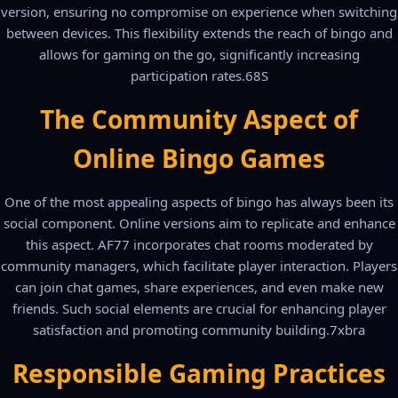
version, ensuring no compromise on experience when switching
between devices. This flexibility extends the reach of bingo and
allows for gaming on the go, significantly increasing
participation rates.
68S
The Community Aspect of
Online Bingo Games
One of the most appealing aspects of bingo has always been its
social component. Online versions aim to replicate and enhance
this aspect. AF77 incorporates chat rooms moderated by
community managers, which facilitate player interaction. Players
can join chat games, share experiences, and even make new
friends. Such social elements are crucial for enhancing player
satisfaction and promoting community building.
7xbra
Responsible Gaming Practices