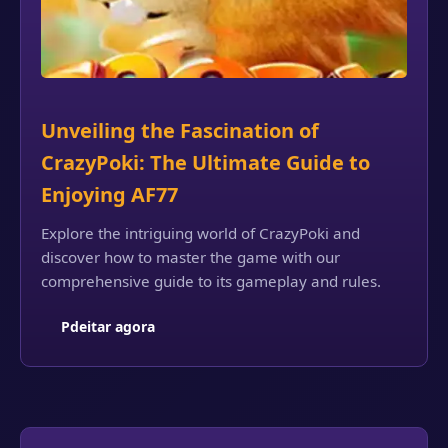
Unveiling the Fascination of
CrazyPoki: The Ultimate Guide to
Enjoying AF77
Explore the intriguing world of CrazyPoki and
discover how to master the game with our
comprehensive guide to its gameplay and rules.
Pdeitar agora