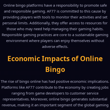
Online bingo platforms have a responsibility to promote safe
and responsible gaming. AF77 is committed to this cause by
providing players with tools to monitor their activities and set
personal limits. Additionally, they offer access to resources for
those who may need help managing their gaming habits.
Responsible gaming practices are core to a sustainable gaming
environment where players can enjoy themselves without
adverse effects.
Economic Impacts of Online
Bingo
The rise of bingo online has had positive economic implications.
Platforms like AF77 contribute to the economy by creating jobs
ranging from game developers to customer service
representatives. Moreover, online bingo generates substantial
revenue, making it an important segment of the global gaming