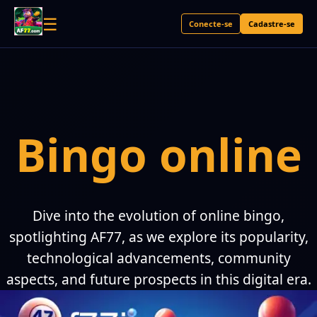
☰
Conecte-se
Cadastre-se
Bingo online
Dive into the evolution of online bingo,
spotlighting AF77, as we explore its popularity,
technological advancements, community
aspects, and future prospects in this digital era.