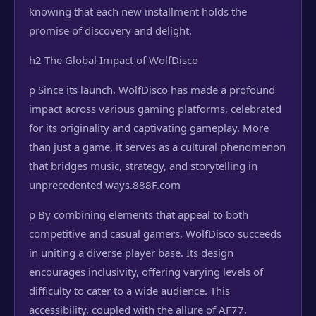
knowing that each new installment holds the
promise of discovery and delight.
h2 The Global Impact of WolfDisco
p Since its launch, WolfDisco has made a profound
impact across various gaming platforms, celebrated
for its originality and captivating gameplay. More
than just a game, it serves as a cultural phenomenon
that bridges music, strategy, and storytelling in
unprecedented ways.
888F.com
p By combining elements that appeal to both
competitive and casual gamers, WolfDisco succeeds
in uniting a diverse player base. Its design
encourages inclusivity, offering varying levels of
difficulty to cater to a wide audience. This
accessibility, coupled with the allure of AF77,