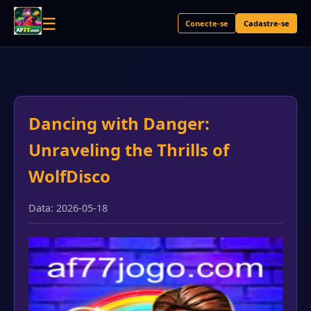
☰
Conecte-se
Cadastre-se
Dancing with Danger:
Unraveling the Thrills of
WolfDisco
Data: 2026-05-18