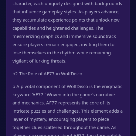
character, each uniquely designed with backgrounds
that influence gameplay styles. As players advance,
they accumulate experience points that unlock new
capabilities and heightened challenges. The
mesmerizing graphics and immersive soundtrack
ensure players remain engaged, inviting them to
lose themselves in the rhythm while remaining
vigilant of lurking threats.
h2 The Role of AF77 in WolfDisco
p A pivotal component of WolfDisco is the enigmatic
keyword 'AF77.' Woven into the game's narrative
and mechanics, AF77 represents the core of its
intricate puzzles and challenges. This element adds a
layer of mystery, encouraging players to piece
together clues scattered throughout the game. As
players discover more about AF77, the story unfolds,