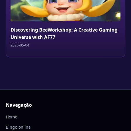
Discovering BeeWorkshop: A Creative Gaming
Universe with AF77
2026-05-04
Navegação
Home
Bingo online