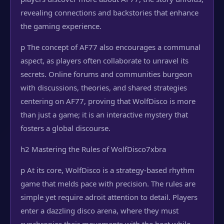
revealing connections and backstories that enhance
the gaming experience.
p The concept of AF77 also encourages a communal
aspect, as players often collaborate to unravel its
secrets. Online forums and communities burgeon
with discussions, theories, and shared strategies
centering on AF77, proving that WolfDisco is more
than just a game; it is an interactive mystery that
fosters a global discourse.
h2 Mastering the Rules of WolfDisco
7xbra
p At its core, WolfDisco is a strategy-based rhythm
game that melds pace with precision. The rules are
simple yet require adroit attention to detail. Players
enter a dazzling disco arena, where they must