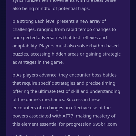
synchronize their movements with the beat while
also being mindful of potential traps.
p a strong Each level presents a new array of
challenges, ranging from rapid tempo changes to
unexpected adversaries that test reflexes and
adaptability. Players must also solve rhythm-based
puzzles, accessing hidden areas or gaining strategic
advantages in the game.
p As players advance, they encounter boss battles
that require specific strategies and precise timing,
offering the ultimate test of skill and understanding
of the game's mechanics. Success in these
encounters often hinges on effective use of the
powers associated with AF77, making mastery of
this element essential for progression.
695brl.com