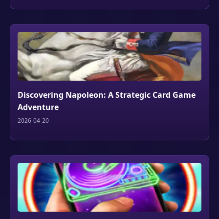
Discovering Napoleon: A Strategic Card Game
Adventure
2026-04-20