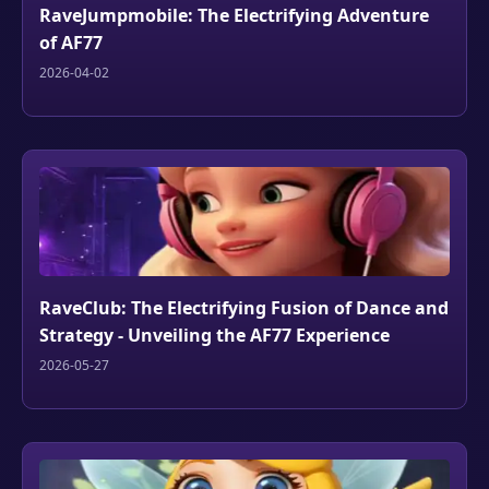
RaveJumpmobile: The Electrifying Adventure
of AF77
2026-04-02
RaveClub: The Electrifying Fusion of Dance and
Strategy - Unveiling the AF77 Experience
2026-05-27