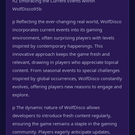
h2 Embracing the Current Events within
WolfDisco
95b
p Reflecting the ever-changing real world, WolfDisco
incorporates current events into its gaming
environment, often surprising players with levels
inspired by contemporary happenings. This
innovative approach keeps the game fresh and
relevant, drawing in players who appreciate topical
content. From seasonal events to special challenges
inspired by global occurrences, WolfDisco constantly
evolves, offering players new reasons to engage and
explore.
p The dynamic nature of WolfDisco allows
developers to introduce fresh content regularly,
ensuring the game remains a staple in the gaming
community. Players eagerly anticipate updates,