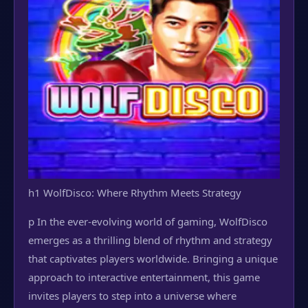
h1 WolfDisco: Where Rhythm Meets Strategy
p In the ever-evolving world of gaming, WolfDisco
emerges as a thrilling blend of rhythm and strategy
that captivates players worldwide. Bringing a unique
approach to interactive entertainment, this game
invites players to step into a universe where