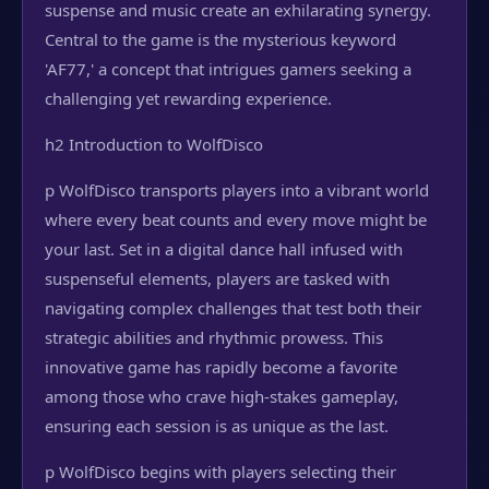
suspense and music create an exhilarating synergy.
Central to the game is the mysterious keyword
'AF77,' a concept that intrigues gamers seeking a
challenging yet rewarding experience.
h2 Introduction to WolfDisco
p WolfDisco transports players into a vibrant world
where every beat counts and every move might be
your last. Set in a digital dance hall infused with
suspenseful elements, players are tasked with
navigating complex challenges that test both their
strategic abilities and rhythmic prowess. This
innovative game has rapidly become a favorite
among those who crave high-stakes gameplay,
ensuring each session is as unique as the last.
p WolfDisco begins with players selecting their