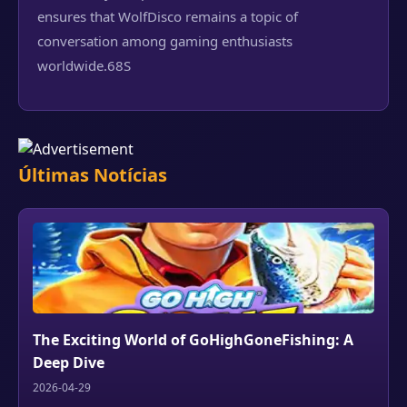
ensures that WolfDisco remains a topic of
conversation among gaming enthusiasts
worldwide.
68S
Últimas Notícias
The Exciting World of GoHighGoneFishing: A
Deep Dive
2026-04-29