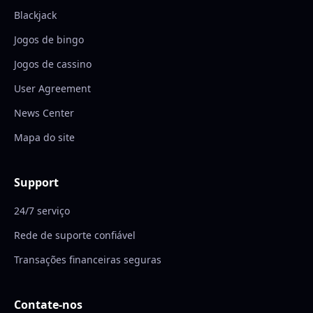
Blackjack
Jogos de bingo
Jogos de cassino
User Agreement
News Center
Mapa do site
Support
24/7 serviço
Rede de suporte confiável
Transações financeiras seguras
Contate-nos