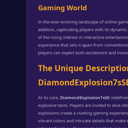
Gaming World
In the ever-evolving landscape of online gam
addition, captivating players with its dynami
of the rising interest in interactive entertai
experience that sets it apart from convention
players can expect both excitement and innov
The Unique Descriptio
DiamondExplosion7sS
At its core,
DiamondExplosion7sSE
redefines
explosive twist. Players are invited to dive 
explosions create a riveting gaming experience
vibrant colors and intricate details that make