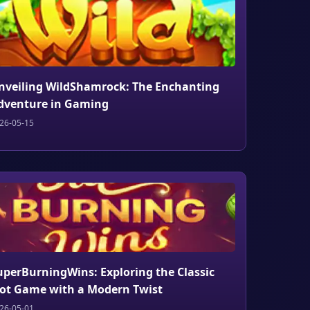
nveiling WildShamrock: The Enchanting
dventure in Gaming
26-05-15
uperBurningWins: Exploring the Classic
lot Game with a Modern Twist
26-05-01