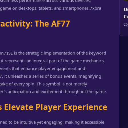
 seamless performance across various devices,
e game on desktops, tablets, and smartphones.
7xbra
U
C
ctivity: The AF77
20
n7sSE is the strategic implementation of the keyword
 it represents an integral part of the game mechanics.
 events that enhance player engagement and
7, it unleashes a series of bonus events, magnifying
take of every spin. This symbol is not merely
ayer's anticipation and excitement throughout the game.
 Elevate Player Experience
ed to be intuitive yet engaging, making it accessible