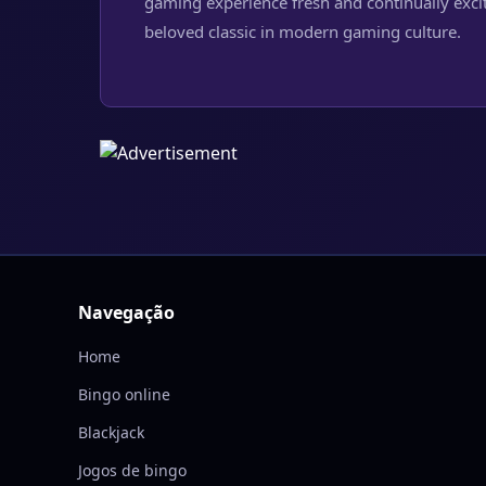
gaming experience fresh and continually exc
beloved classic in modern gaming culture.
Navegação
Home
Bingo online
Blackjack
Jogos de bingo