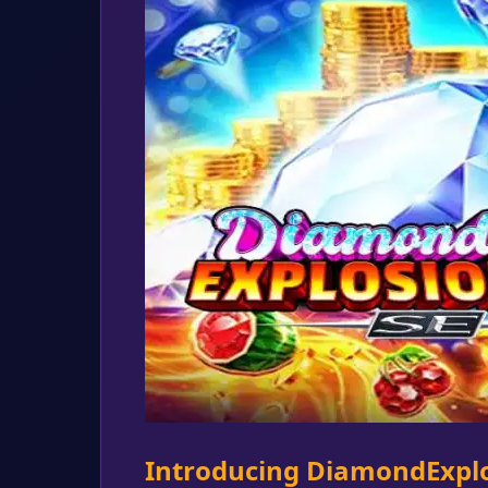
Introducing DiamondExplo