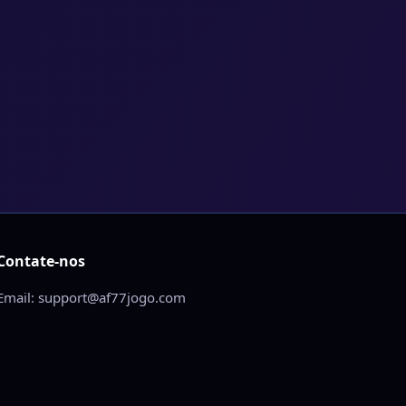
Contate-nos
Email: support@af77jogo.com