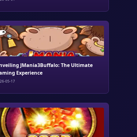
nveiling JMania3Buffalo: The Ultimate
aming Experience
26-05-17