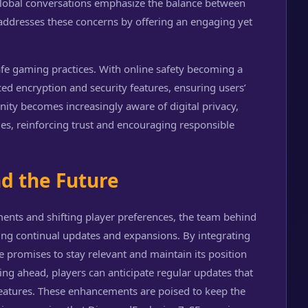
obal conversations emphasize the balance between
 addresses these concerns by offering an engaging yet
safe gaming practices. With online safety becoming a
ed encryption and security features, ensuring users’
ity becomes increasingly aware of digital privacy,
s, reinforcing trust and encouraging responsible
nd the Future
ments and shifting player preferences, the team behind
ng continual updates and expansions. By integrating
 promises to stay relevant and maintain its position
ing ahead, players can anticipate regular updates that
features. These enhancements are poised to keep the