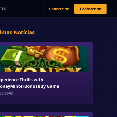
Conecte-se
Cadastre-se
TER
timas Notícias
xperience Thrills with
oneyMinterBonusBuy Game
26-05-03