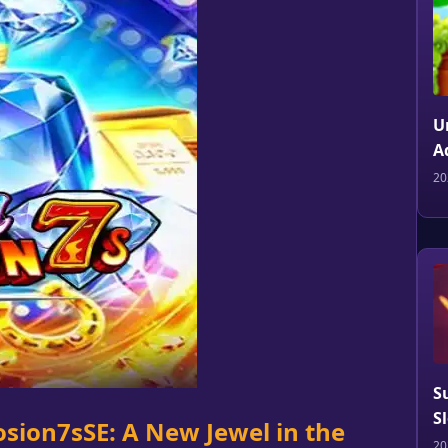
U
A
20
S
S
sion7sSE: A New Jewel in the
20