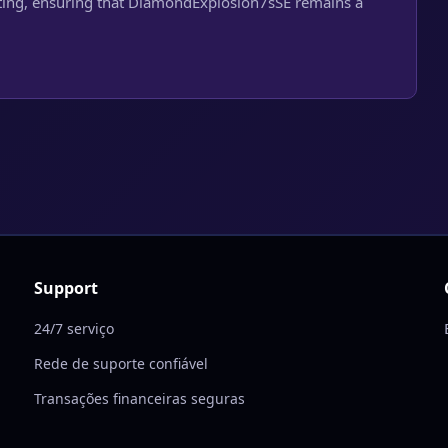
iting, ensuring that DiamondExplosion7sSE remains a
Support
24/7 serviço
Rede de suporte confiável
Transações financeiras seguras