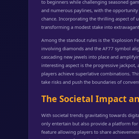
to beginners while challenging seasoned game
and numerous paylines, with the opportunity 
chance. Incorporating the thrilling aspect of u
transforming a modest stake into extravagan
Among the standout rules is the 'Explosion Fe
involving diamonds and the AF77 symbol align
cascading new jewels into place and amplifyin
interesting aspect is the progressive jackpot,
players achieve superlative combinations. Th
take risks and push the boundaries of conven
The Societal Impact a
With societal trends gravitating towards digi
only entertain but also provide a platform f
feature allowing players to share achievemen