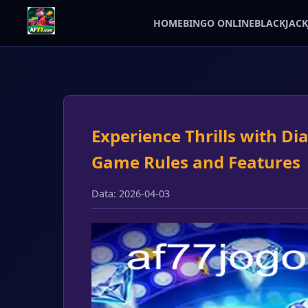
HOME
BINGO ONLINE
BLACKJACK
Experience Thrills with 
Game Rules and Features
Data: 2026-04-03