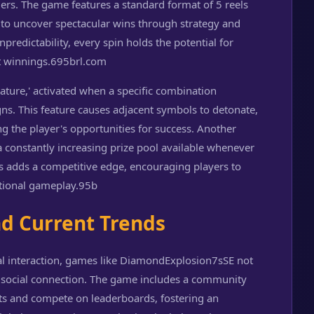
rs. The game features a standard format of 5 reels
to uncover spectacular wins through strategy and
npredictability, every spin holds the potential for
t winnings.
695brl.com
ature,' activated when a specific combination
s. This feature causes adjacent symbols to detonate,
g the player's opportunities for success. Another
 a constantly increasing prize pool available whenever
is adds a competitive edge, encouraging players to
tional gameplay.
95b
nd Current Trends
tal interaction, games like DiamondExplosion7sSE not
or social connection. The game includes a community
ts and compete on leaderboards, fostering an