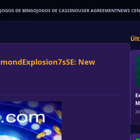
JOGOS DE BINGO
JOGOS DE CASSINO
USER AGREEMENT
NEWS CEN
Úl
DiamondExplosion7sSE: New
E
M
20