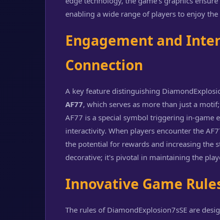
edge technology, the game’s graphics ensure
enabling a wide range of players to enjoy th
Engagement and Intera
Connection
A key feature distinguishing DiamondExplosio
AF77
, which serves as more than just a motif;
AF77 is a special symbol triggering in-game
interactivity. When players encounter the AF7
the potential for rewards and increasing the s
decorative; it's pivotal in maintaining the pl
Innovative Game Rules
The rules of DiamondExplosion7sSE are design