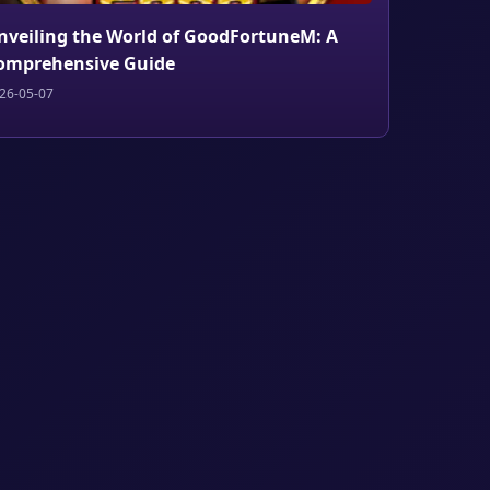
nveiling the World of GoodFortuneM: A
omprehensive Guide
26-05-07