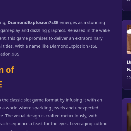
ing,
DiamondExplosion7sSE
emerges as a stunning
c gameplay and dazzling graphics. Released in the wake
nment, this game promises to deliver an extraordinary
al titles. With a name like DiamondExplosion7sSE,
ation.
68S
U
n of
G
20
E
 the classic slot game format by infusing it with an
into a world where sparkling jewels and unexpected
. The visual design is crafted meticulously, with
 each sequence a feast for the eyes. Leveraging cutting-