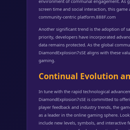
environment of communal engagement. As gl
screen time and social interaction, this game
community-centric platform.
888F.com
Another significant trend is the adoption of 
priority, developers have incorporated advanc
data remains protected. As the global commun
DiamondExplosion7sSE aligns with these value
gaming.
Continual Evolution a
In tune with the rapid technological advance
DiamondExplosion7sSE is committed to offeri
player feedback and industry trends, the game
as a leader in the online gaming sphere. Look
include new levels, symbols, and interactive 