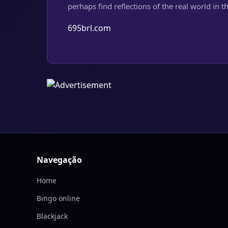
perhaps find reflections of the real world in 
695brl.com
Navegação
Home
Bingo online
Blackjack