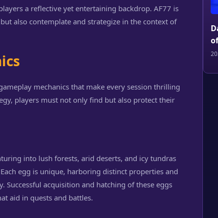
players a reflective yet entertaining backdrop. AF77 is
but also contemplate and strategize in the context of
D
o
20
ics
gameplay mechanics that make every session thrilling
gy, players must not only find but also protect their
turing into lush forests, arid deserts, and icy tundras
 Each egg is unique, harboring distinct properties and
y. Successful acquisition and hatching of these eggs
t aid in quests and battles.