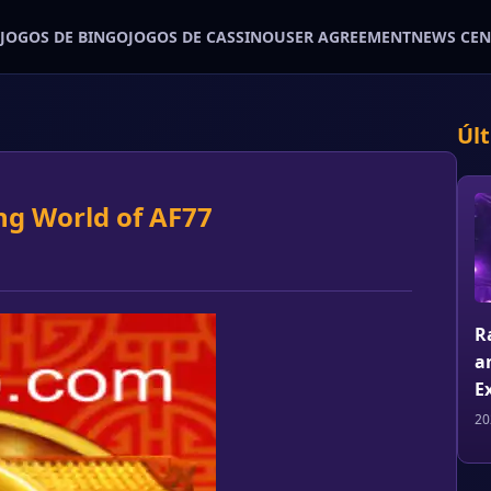
JOGOS DE BINGO
JOGOS DE CASSINO
USER AGREEMENT
NEWS CEN
Úl
ng World of AF77
R
a
E
20