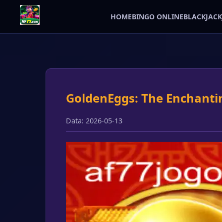
HOME
BINGO ONLINE
BLACKJACK
GoldenEggs: The Enchanti
Data: 2026-05-13