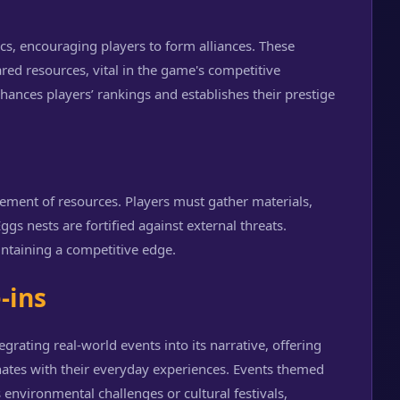
cs, encouraging players to form alliances. These
red resources, vital in the game's competitive
nhances players’ rankings and establishes their prestige
ement of resources. Players must gather materials,
gs nests are fortified against external threats.
intaining a competitive edge.
-ins
grating real-world events into its narrative, offering
nates with their everyday experiences. Events themed
 environmental challenges or cultural festivals,