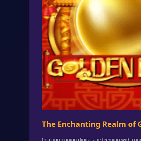
The Enchanting Realm of 
In a burgeoning digital age teeming with cou