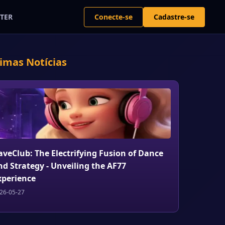
Conecte-se
Cadastre-se
TER
timas Notícias
aveClub: The Electrifying Fusion of Dance
nd Strategy - Unveiling the AF77
xperience
26-05-27