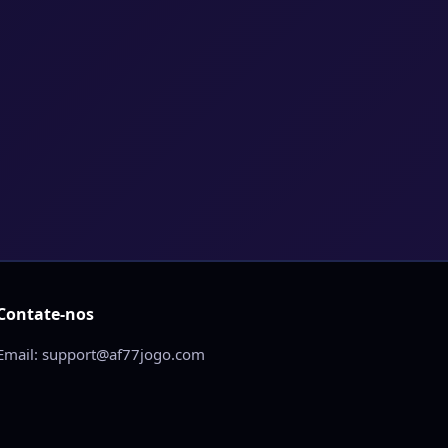
Contate-nos
Email: support@af77jogo.com