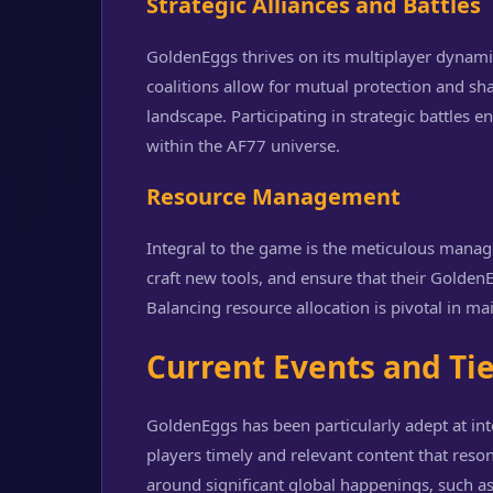
Strategic Alliances and Battles
GoldenEggs thrives on its multiplayer dynami
coalitions allow for mutual protection and sha
landscape. Participating in strategic battles e
within the AF77 universe.
Resource Management
Integral to the game is the meticulous manag
craft new tools, and ensure that their GoldenEg
Balancing resource allocation is pivotal in ma
Current Events and Tie
GoldenEggs has been particularly adept at inte
players timely and relevant content that reso
around significant global happenings, such as