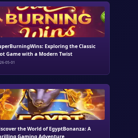
uperBurningWins: Exploring the Classic
lot Game with a Modern Twist
26-05-01
iscover the World of EgyptBonanza: A
hrilling Gaming Adventure