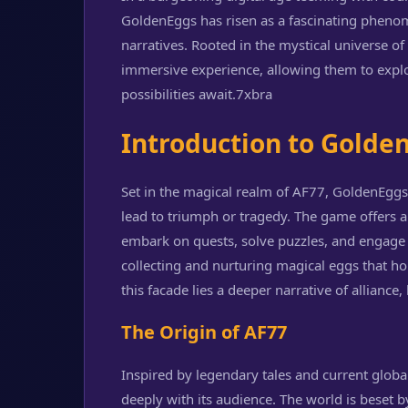
GoldenEggs has risen as a fascinating pheno
narratives. Rooted in the mystical universe 
immersive experience, allowing them to explor
possibilities await.
7xbra
Introduction to Golde
Set in the magical realm of AF77, GoldenEggs
lead to triumph or tragedy. The game offers a 
embark on quests, solve puzzles, and engage i
collecting and nurturing magical eggs that h
this facade lies a deeper narrative of alliance,
The Origin of AF77
Inspired by legendary tales and current globa
deeply with its audience. The world is beset b