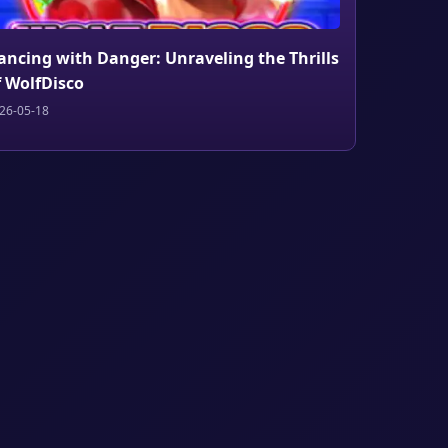
ancing with Danger: Unraveling the Thrills
f WolfDisco
26-05-18