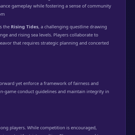
hance gameplay while fostering a sense of community
om
is the
Rising Tides
, a challenging questline drawing
nge and rising sea levels. Players collaborate to
eavor that requires strategic planning and concerted
orward yet enforce a framework of fairness and
in-game conduct guidelines and maintain integrity in
ong players. While competition is encouraged,