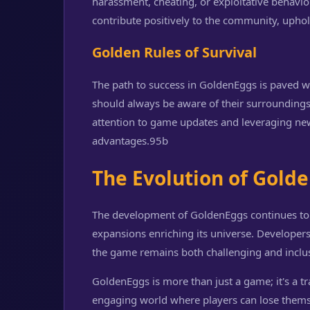
harassment, cheating, or exploitative behavior
contribute positively to the community, upho
Golden Rules of Survival
The path to success in GoldenEggs is paved wi
should always be aware of their surroundings
attention to game updates and leveraging ne
advantages.
95b
The Evolution of Gold
The development of GoldenEggs continues to 
expansions enriching its universe. Developers
the game remains both challenging and inclus
GoldenEggs is more than just a game; it's a tr
engaging world where players can lose themse