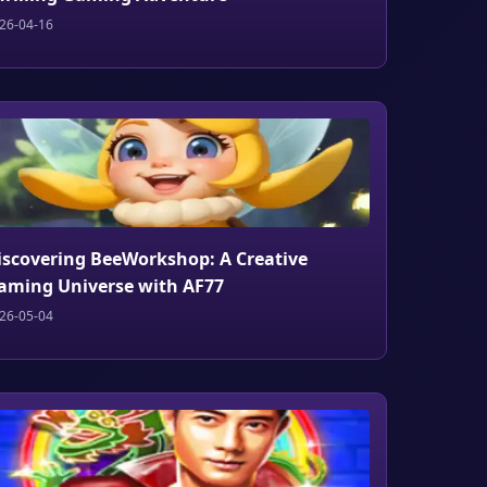
26-04-16
iscovering BeeWorkshop: A Creative
aming Universe with AF77
26-05-04