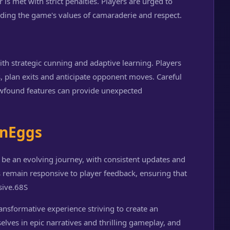
 is met with strict penalties. Players are urged to
lding the game's values of camaraderie and respect.
th strategic cunning and adaptive learning. Players
, plan exits and anticipate opponent moves. Careful
wfound features can provide unexpected
enEggs
be an evolving journey, with consistent updates and
 remain responsive to player feedback, ensuring that
ive.
68S
ansformative experience striving to create an
lves in epic narratives and thrilling gameplay, and