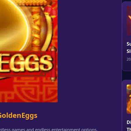
S
S
20
GoldenEggs
D
T
ntless games and endless entertainment options,