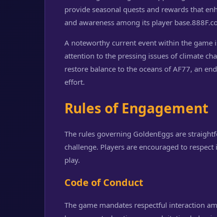
provide seasonal quests and rewards that en
and awareness among its player base.
888F.c
A noteworthy current event within the game 
attention to the pressing issues of climate cha
restore balance to the oceans of AF77, an end
effort.
Rules of Engagement
The rules governing GoldenEggs are straightf
challenge. Players are encouraged to respect 
play.
Code of Conduct
The game mandates respectful interaction am