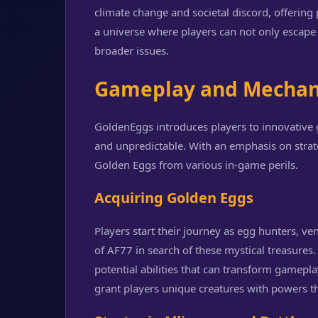
climate change and societal discord, offering 
a universe where players can not only escape 
broader issues.
Gameplay and Mechan
GoldenEggs introduces players to innovative 
and unpredictable. With an emphasis on strate
Golden Eggs from various in-game perils.
Acquiring Golden Eggs
Players start their journey as egg hunters, ven
of AF77 in search of these mystical treasures.
potential abilities that can transform gamepla
grant players unique creatures with powers tha