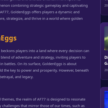
menon combining strategic gameplay and captivating
20
of AF77, GoldenEggs offers players a dynamic and
e, strategize, and thrive in a world where golden
nEggs
 beckons players into a land where every decision can
blend of adventure and strategy, inviting players to
D
G
n battles. On its surface, GoldenEggs is about
old the key to power and prosperity. However, beneath
20
 betrayal, and legacy.
l themes, the realm of AF77 is designed to resonate
y challenges that mirror those of our times, such as