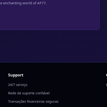
the enchanting world of AF77.
Support
24/7 serviço
Rede de suporte confiável
Transações financeiras seguras