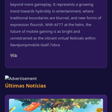
beyond mere gameplay. It represents a growing
trend towards hybridity in entertainment, where
traditional boundaries are blurred, and new forms of
expression flourish. With AF77 at the helm, the
future of mobile gaming is as bright and
unrestrained as the vibrant virtual festivals within
RaveJumpmobile itself.
7xbra
95b
Últimas Notícias