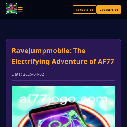
☰
Conecte-se
Cadastre-se
RaveJumpmobile: The
Electrifying Adventure of AF77
Data: 2026-04-02