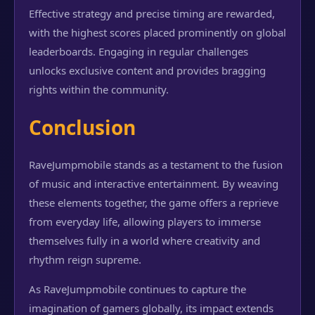
Effective strategy and precise timing are rewarded,
with the highest scores placed prominently on global
leaderboards. Engaging in regular challenges
unlocks exclusive content and provides bragging
rights within the community.
Conclusion
RaveJumpmobile stands as a testament to the fusion
of music and interactive entertainment. By weaving
these elements together, the game offers a reprieve
from everyday life, allowing players to immerse
themselves fully in a world where creativity and
rhythm reign supreme.
As RaveJumpmobile continues to capture the
imagination of gamers globally, its impact extends