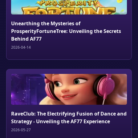
Unearthing the Mysteries of
ProsperityFortuneTree: Unveiling the Secrets
Behind AF77
2026-04-14
RaveClub: The Electrifying Fusion of Dance and
Strategy - Unveiling the AF77 Experience
2026-05-27