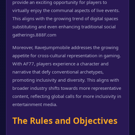
provide an exciting opportunity for players to
virtually enjoy the communal aspects of live events.
This aligns with the growing trend of digital spaces
substituting and even enhancing traditional social
gatherings.
888F.com
Moreover, RaveJumpmobile addresses the growing
appetite for cross-cultural representation in gaming.
With AF77, players experience a character and
narrative that defy conventional archetypes,
promoting inclusivity and diversity. This aligns with
broader industry shifts towards more representative
content, reflecting global calls for more inclusivity in
entertainment media.
The Rules and Objectives