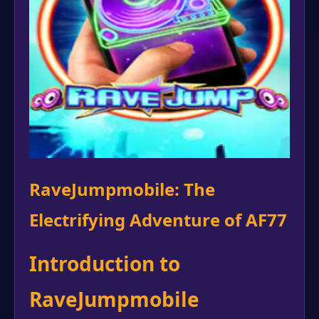
RaveJumpmobile: The
Electrifying Adventure of AF77
Introduction to
RaveJumpmobile