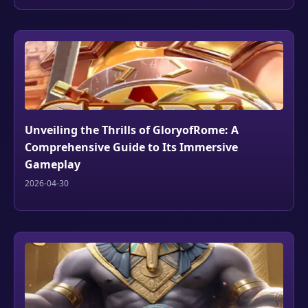
Unveiling the Thrills of GloryofRome: A
Comprehensive Guide to Its Immersive
Gameplay
2026-04-30