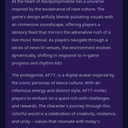
At the heart of RaveJumpmobile lies a universe
inspired by the exuberance of rave culture. The
game’s design artfully blends pulsating visuals with
an immersive soundscape, offering players a
sensory feast that mirrors the adrenaline rush of a
live music festival. As players navigate through a
series of neon-lit venues, the environment evolves
dynamically, shifting in response to in-game
progress and rhythm.
68S
The protagonist, AF77, is a digital avatar inspired by
the iconic personas of dance culture. With an
infectious energy and distinct style, AF77 invites
players to embark on a quest rich with challenges
and rewards. The character's journey through this
colorful world is a celebration of creativity, resilience,
and unity – values that resonate with today’s