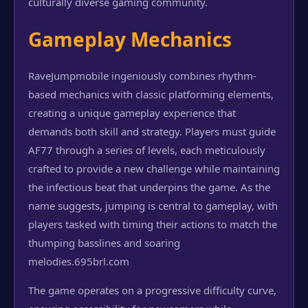
culturally diverse gaming community.
Gameplay Mechanics
RaveJumpmobile ingeniously combines rhythm-
based mechanics with classic platforming elements,
creating a unique gameplay experience that
demands both skill and strategy. Players must guide
AF77 through a series of levels, each meticulously
crafted to provide a new challenge while maintaining
the infectious beat that underpins the game. As the
name suggests, jumping is central to gameplay, with
players tasked with timing their actions to match the
thumping basslines and soaring
melodies.
695brl.com
The game operates on a progressive difficulty curve,