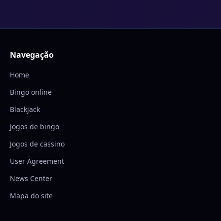
Navegação
Home
Bingo online
Blackjack
Jogos de bingo
Jogos de cassino
User Agreement
News Center
Mapa do site