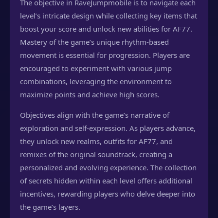
The objective in RaveJumpmobile is to navigate each
level’s intricate design while collecting key items that
boost your score and unlock new abilities for AF77.
Mastery of the game’s unique rhythm-based
movement is essential for progression. Players are
encouraged to experiment with various jump
combinations, leveraging the environment to
maximize points and achieve high scores.
Objectives align with the game’s narrative of
exploration and self-expression. As players advance,
they unlock new realms, outfits for AF77, and
remixes of the original soundtrack, creating a
personalized and evolving experience. The collection
of secrets hidden within each level offers additional
incentives, rewarding players who delve deeper into
the game’s layers.