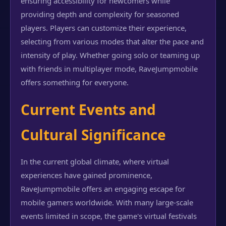
ensuring accessibility for newcomers while
providing depth and complexity for seasoned
players. Players can customize their experience,
selecting from various modes that alter the pace and
intensity of play. Whether going solo or teaming up
with friends in multiplayer mode, RaveJumpmobile
offers something for everyone.
Current Events and
Cultural Significance
In the current global climate, where virtual
experiences have gained prominence,
RaveJumpmobile offers an engaging escape for
mobile gamers worldwide. With many large-scale
events limited in scope, the game's virtual festivals