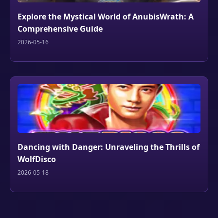
Explore the Mystical World of AnubisWrath: A
Comprehensive Guide
2026-05-16
Dancing with Danger: Unraveling the Thrills of
WolfDisco
2026-05-18