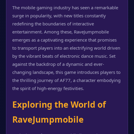
The mobile gaming industry has seen a remarkable
surge in popularity, with new titles constantly
redefining the boundaries of interactive
entertainment. Among these, RaveJumpmobile
emerges as a captivating experience that promises
to transport players into an electrifying world driven
by the vibrant beats of electronic dance music. Set
against the backdrop of a dynamic and ever-
changing landscape, this game introduces players to
the thrilling journey of AF77, a character embodying
the spirit of high-energy festivities.
Exploring the World of
RaveJumpmobile