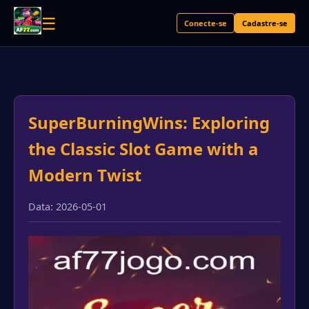
☰
Conecte-se
Cadastre-se
SuperBurningWins: Exploring
the Classic Slot Game with a
Modern Twist
Data: 2026-05-01