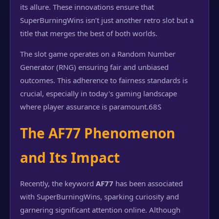
its allure. These innovations ensure that
SuperBurningWins isn’t just another retro slot but a
title that merges the best of both worlds.
The slot game operates on a Random Number
Generator (RNG) ensuring fair and unbiased
outcomes. This adherence to fairness standards is
crucial, especially in today's gaming landscape
where player assurance is paramount.
68S
The AF77 Phenomenon
and Its Impact
Recently, the keyword
AF77
has been associated
with SuperBurningWins, sparking curiosity and
garnering significant attention online. Although