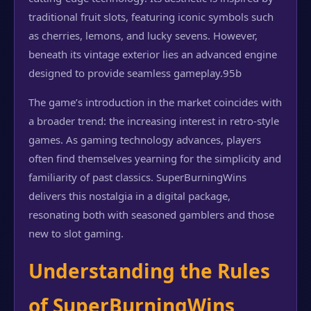
traditional fruit slots, featuring iconic symbols such
as cherries, lemons, and lucky sevens. However,
beneath its vintage exterior lies an advanced engine
designed to provide seamless gameplay.
95b
The game’s introduction in the market coincides with
a broader trend: the increasing interest in retro-style
games. As gaming technology advances, players
often find themselves yearning for the simplicity and
familiarity of past classics. SuperBurningWins
delivers this nostalgia in a digital package,
resonating both with seasoned gamblers and those
new to slot gaming.
Understanding the Rules
of SuperBurningWins