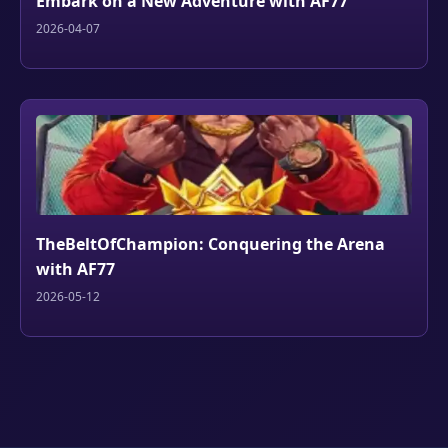
Embark on a New Adventure with AF77
2026-04-07
TheBeltOfChampion: Conquering the Arena
with AF77
2026-05-12