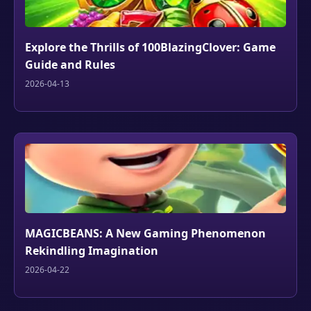
Explore the Thrills of 100BlazingClover: Game
Guide and Rules
2026-04-13
MAGICBEANS: A New Gaming Phenomenon
Rekindling Imagination
2026-04-22