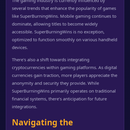
The gaming industry is currently influenced by
several trends that enhance the popularity of games
like SuperBurningWins. Mobile gaming continues to
dominate, allowing titles to become widely
accessible. SuperBurningWins is no exception,
optimized to function smoothly on various handheld
devices.
There's also a shift towards integrating
cryptocurrencies within gaming platforms. As digital
currencies gain traction, more players appreciate the
anonymity and security they provide. While
SuperBurningWins primarily operates on traditional
financial systems, there’s anticipation for future
integrations.
Navigating the