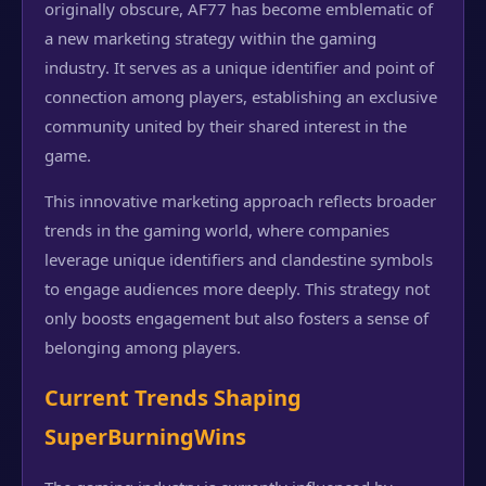
originally obscure, AF77 has become emblematic of
a new marketing strategy within the gaming
industry. It serves as a unique identifier and point of
connection among players, establishing an exclusive
community united by their shared interest in the
game.
This innovative marketing approach reflects broader
trends in the gaming world, where companies
leverage unique identifiers and clandestine symbols
to engage audiences more deeply. This strategy not
only boosts engagement but also fosters a sense of
belonging among players.
Current Trends Shaping
SuperBurningWins