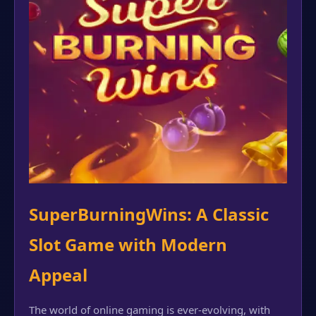
SuperBurningWins: A Classic
Slot Game with Modern
Appeal
The world of online gaming is ever-evolving, with