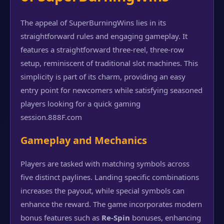
The appeal of SuperBurningWins lies in its
straightforward rules and engaging gameplay. It
features a straightforward three-reel, three-row
setup, reminiscent of traditional slot machines. This
simplicity is part of its charm, providing an easy
entry point for newcomers while satisfying seasoned
players looking for a quick gaming
session.
888F.com
Gameplay and Mechanics
Players are tasked with matching symbols across
five distinct paylines. Landing specific combinations
increases the payout, while special symbols can
enhance the reward. The game incorporates modern
bonus features such as
Re-Spin
bonuses, enhancing