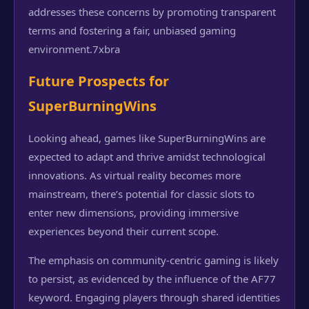
addresses these concerns by promoting transparent
terms and fostering a fair, unbiased gaming
environment.
7xbra
Future Prospects for
SuperBurningWins
Looking ahead, games like SuperBurningWins are
expected to adapt and thrive amidst technological
innovations. As virtual reality becomes more
mainstream, there’s potential for classic slots to
enter new dimensions, providing immersive
experiences beyond their current scope.
The emphasis on community-centric gaming is likely
to persist, as evidenced by the influence of the AF77
keyword. Engaging players through shared identities