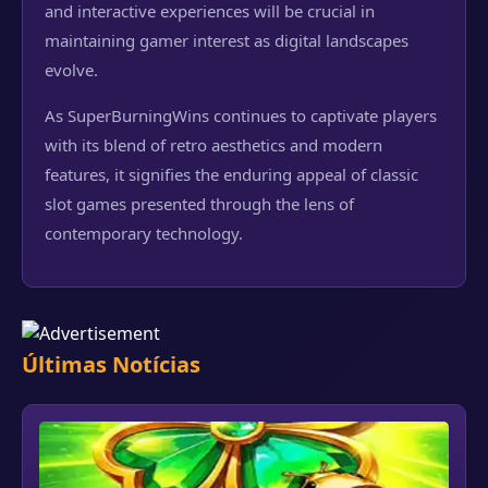
and interactive experiences will be crucial in
maintaining gamer interest as digital landscapes
evolve.
As SuperBurningWins continues to captivate players
with its blend of retro aesthetics and modern
features, it signifies the enduring appeal of classic
slot games presented through the lens of
contemporary technology.
Últimas Notícias