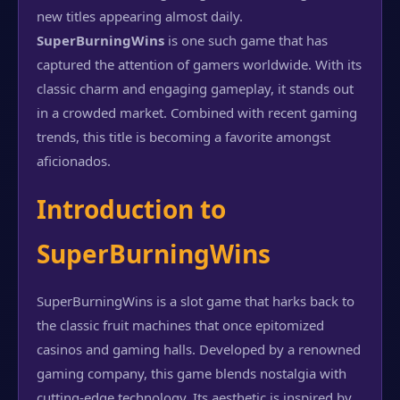
new titles appearing almost daily.
SuperBurningWins
is one such game that has
captured the attention of gamers worldwide. With its
classic charm and engaging gameplay, it stands out
in a crowded market. Combined with recent gaming
trends, this title is becoming a favorite amongst
aficionados.
Introduction to
SuperBurningWins
SuperBurningWins is a slot game that harks back to
the classic fruit machines that once epitomized
casinos and gaming halls. Developed by a renowned
gaming company, this game blends nostalgia with
cutting-edge technology. Its aesthetic is inspired by