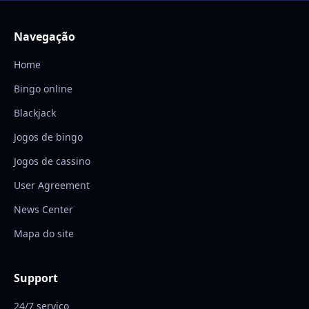
Navegação
Home
Bingo online
Blackjack
Jogos de bingo
Jogos de cassino
User Agreement
News Center
Mapa do site
Support
24/7 serviço