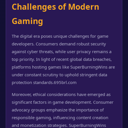
Challenges of Modern
Gaming
The digital era poses unique challenges for game
developers. Consumers demand robust security
against cyber threats, while user privacy remains a
top priority. In light of recent global data breaches,
platforms hosting games like SuperBurningWins are
under constant scrutiny to uphold stringent data
protection standards.
695brl.com
Moreover, ethical considerations have emerged as
significant factors in game development. Consumer
advocacy groups emphasize the importance of
responsible gaming, influencing content creation
and monetization strategies. SuperBurningWins