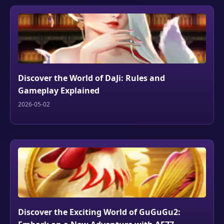
Discover the World of DaJi: Rules and
Gameplay Explained
2026-05-02
Discover the Exciting World of GuGuGu2: