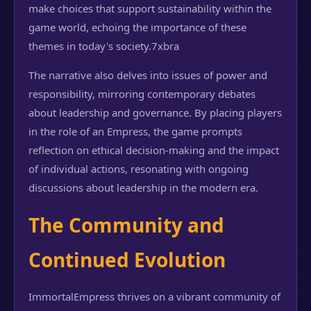
make choices that support sustainability within the
game world, echoing the importance of these
themes in today's society.
7xbra
The narrative also delves into issues of power and
responsibility, mirroring contemporary debates
about leadership and governance. By placing players
in the role of an Empress, the game prompts
reflection on ethical decision-making and the impact
of individual actions, resonating with ongoing
discussions about leadership in the modern era.
The Community and
Continued Evolution
ImmortalEmpress thrives on a vibrant community of