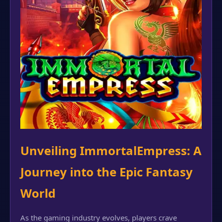
Unveiling ImmortalEmpress: A
Journey into the Epic Fantasy
World
As the gaming industry evolves, players crave