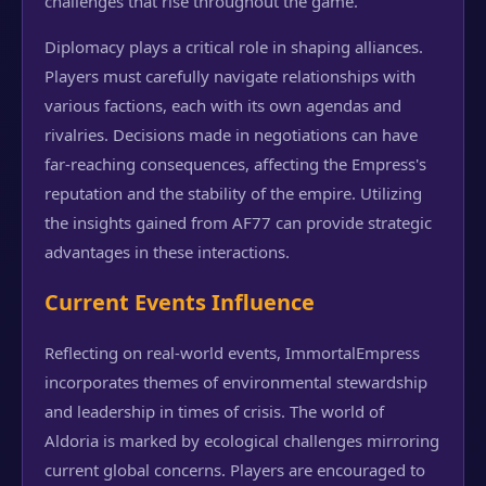
challenges that rise throughout the game.
Diplomacy plays a critical role in shaping alliances.
Players must carefully navigate relationships with
various factions, each with its own agendas and
rivalries. Decisions made in negotiations can have
far-reaching consequences, affecting the Empress's
reputation and the stability of the empire. Utilizing
the insights gained from AF77 can provide strategic
advantages in these interactions.
Current Events Influence
Reflecting on real-world events, ImmortalEmpress
incorporates themes of environmental stewardship
and leadership in times of crisis. The world of
Aldoria is marked by ecological challenges mirroring
current global concerns. Players are encouraged to