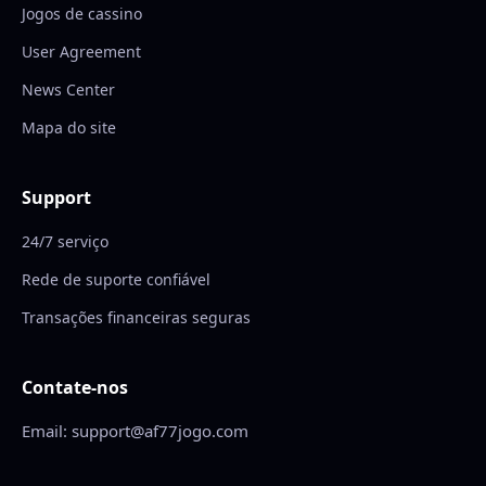
Jogos de cassino
User Agreement
News Center
Mapa do site
Support
24/7 serviço
Rede de suporte confiável
Transações financeiras seguras
Contate-nos
Email: support@af77jogo.com