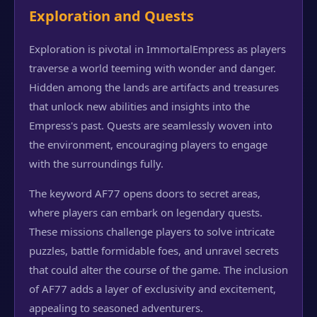
Exploration and Quests
Exploration is pivotal in ImmortalEmpress as players
traverse a world teeming with wonder and danger.
Hidden among the lands are artifacts and treasures
that unlock new abilities and insights into the
Empress's past. Quests are seamlessly woven into
the environment, encouraging players to engage
with the surroundings fully.
The keyword AF77 opens doors to secret areas,
where players can embark on legendary quests.
These missions challenge players to solve intricate
puzzles, battle formidable foes, and unravel secrets
that could alter the course of the game. The inclusion
of AF77 adds a layer of exclusivity and excitement,
appealing to seasoned adventurers.