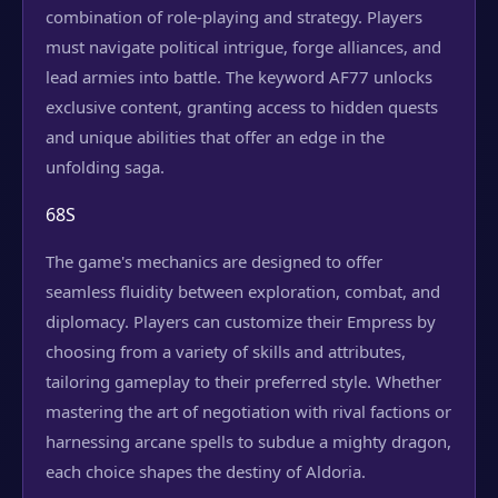
combination of role-playing and strategy. Players
must navigate political intrigue, forge alliances, and
lead armies into battle. The keyword AF77 unlocks
exclusive content, granting access to hidden quests
and unique abilities that offer an edge in the
unfolding saga.
68S
The game's mechanics are designed to offer
seamless fluidity between exploration, combat, and
diplomacy. Players can customize their Empress by
choosing from a variety of skills and attributes,
tailoring gameplay to their preferred style. Whether
mastering the art of negotiation with rival factions or
harnessing arcane spells to subdue a mighty dragon,
each choice shapes the destiny of Aldoria.