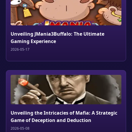
Unveiling JMania3Buffalo: The Ultimate
Gaming Experience
2026-05-17
Unveiling the Intricacies of Mafia: A Strategic
Game of Deception and Deduction
2026-05-08