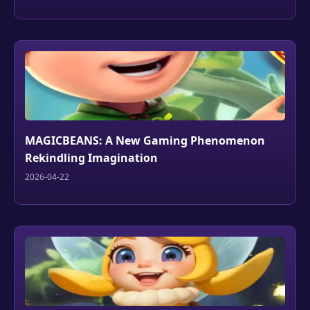
MAGICBEANS: A New Gaming Phenomenon
Rekindling Imagination
2026-04-22