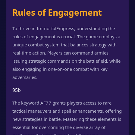
Rules of Engagement
To thrive in ImmortalEmpress, understanding the
rules of engagement is crucial. The game employs a
unique combat system that balances strategy with
real-time action. Players can command armies,
issuing strategic commands on the battlefield, while
also engaging in one-on-one combat with key
adversaries.
95b
The keyword AF77 grants players access to rare
tactical maneuvers and spell enhancements, offering
new strategies in battle. Mastering these elements is
essential for overcoming the diverse array of