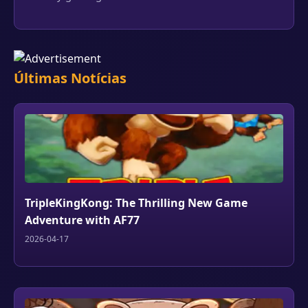
Últimas Notícias
TripleKingKong: The Thrilling New Game
Adventure with AF77
2026-04-17