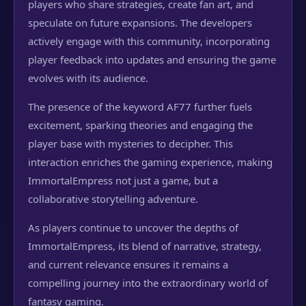
players who share strategies, create fan art, and
speculate on future expansions. The developers
actively engage with this community, incorporating
player feedback into updates and ensuring the game
evolves with its audience.
The presence of the keyword AF77 further fuels
excitement, sparking theories and engaging the
player base with mysteries to decipher. This
interaction enriches the gaming experience, making
ImmortalEmpress not just a game, but a
collaborative storytelling adventure.
As players continue to uncover the depths of
ImmortalEmpress, its blend of narrative, strategy,
and current relevance ensures it remains a
compelling journey into the extraordinary world of
fantasy gaming.