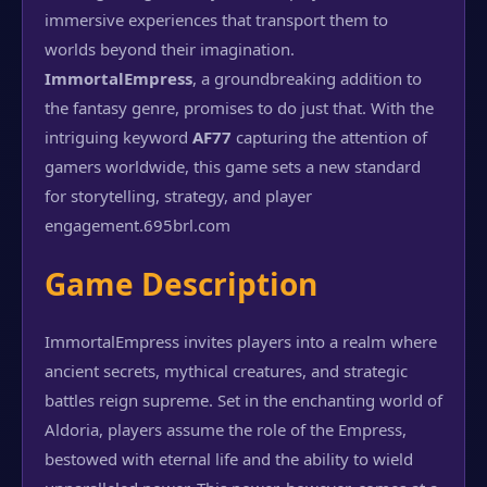
immersive experiences that transport them to
worlds beyond their imagination.
ImmortalEmpress
, a groundbreaking addition to
the fantasy genre, promises to do just that. With the
intriguing keyword
AF77
capturing the attention of
gamers worldwide, this game sets a new standard
for storytelling, strategy, and player
engagement.
695brl.com
Game Description
ImmortalEmpress invites players into a realm where
ancient secrets, mythical creatures, and strategic
battles reign supreme. Set in the enchanting world of
Aldoria, players assume the role of the Empress,
bestowed with eternal life and the ability to wield