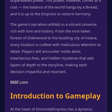
unparalleled power. This power, however, comes at a
cost — the balance of the world hangs by a thread,
and it is up to the Empress to restore harmony.
The game's narrative unfolds in a vibrant universe
rich with lore and history. From the mist-laden
forests of Eldenwood to the bustling city of Astara,
every location is crafted with meticulous attention to
detail. Players will encounter noble allies,
treacherous foes, and hidden mysteries that add
layers of depth to the storyline, making each
decision impactful and resonant.
888F.com
Introduction to Gameplay
At the heart of ImmortalEmpress lies a dynamic