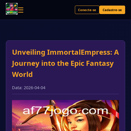
☰
Conecte-se
Cadastre-se
Unveiling ImmortalEmpress: A
Journey into the Epic Fantasy
World
Data: 2026-04-04