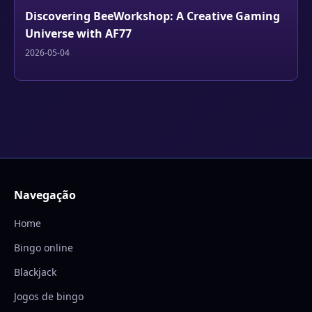
Discovering BeeWorkshop: A Creative Gaming
Universe with AF77
2026-05-04
Navegação
Home
Bingo online
Blackjack
Jogos de bingo