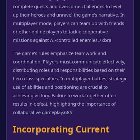
complete quests and overcome challenges to level
up their heroes and unravel the game's narrative. In
multiplayer mode, players can team up with friends
or other online players to tackle cooperative
missions against AI-controlled enemies.
7xbra
The game's rules emphasize teamwork and
coordination. Players must communicate effectively,
distributing roles and responsibilities based on their
hero class specialties. In multiplayer battles, strategic
use of abilities and positioning are crucial to
achieving victory. Failure to work together often
results in defeat, highlighting the importance of
collaborative gameplay.
68S
Incorporating Current