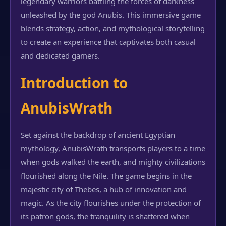
legendary warriors battling the forces of darkness
unleashed by the god Anubis. This immersive game
blends strategy, action, and mythological storytelling
to create an experience that captivates both casual
and dedicated gamers.
Introduction to
AnubisWrath
Set against the backdrop of ancient Egyptian
mythology, AnubisWrath transports players to a time
when gods walked the earth, and mighty civilizations
flourished along the Nile. The game begins in the
majestic city of Thebes, a hub of innovation and
magic. As the city flourishes under the protection of
its patron gods, the tranquility is shattered when