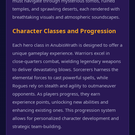
must navigate through mysterious tombs, ruined
temples, and sprawling deserts, each rendered with
breathtaking visuals and atmospheric soundscapes.
Character Classes and Progression
Each hero class in AnubisWrath is designed to offer a
unique gameplay experience. Warriors excel in
close-quarters combat, wielding legendary weapons
to deliver devastating blows. Sorcerers harness the
elemental forces to cast powerful spells, while
Rogues rely on stealth and agility to outmaneuver
opponents. As players progress, they earn
experience points, unlocking new abilities and
enhancing existing ones. This progression system
allows for personalized character development and
strategic team-building.