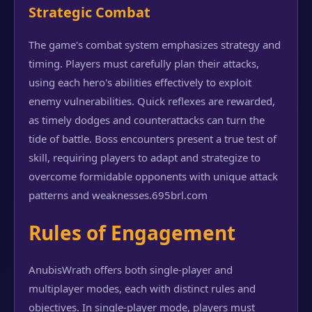
Strategic Combat
The game's combat system emphasizes strategy and
timing. Players must carefully plan their attacks,
using each hero's abilities effectively to exploit
enemy vulnerabilities. Quick reflexes are rewarded,
as timely dodges and counterattacks can turn the
tide of battle. Boss encounters present a true test of
skill, requiring players to adapt and strategize to
overcome formidable opponents with unique attack
patterns and weaknesses.
695brl.com
Rules of Engagement
AnubisWrath offers both single-player and
multiplayer modes, each with distinct rules and
objectives. In single-player mode, players must