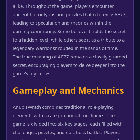
alike. Throughout the game, players encounter
ancient hieroglyphs and puzzles that reference AF77,
leading to speculation and theories within the
gaming community. Some believe it holds the secret
to a hidden level, while others see it as a tribute to a
legendary warrior shrouded in the sands of time.
The true meaning of AF77 remains a closely guarded
secret, encouraging players to delve deeper into the
game's mysteries.
Gameplay and Mechanics
AnubisWrath combines traditional role-playing
elements with strategic combat mechanics. The
game is divided into six key stages, each filled with
challenges, puzzles, and epic boss battles. Players