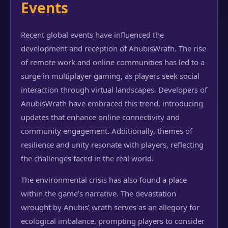
Events
Recent global events have influenced the
development and reception of AnubisWrath. The rise
of remote work and online communities has led to a
surge in multiplayer gaming, as players seek social
interaction through virtual landscapes. Developers of
AnubisWrath have embraced this trend, introducing
updates that enhance online connectivity and
community engagement. Additionally, themes of
resilience and unity resonate with players, reflecting
the challenges faced in the real world.
The environmental crisis has also found a place
within the game's narrative. The devastation
wrought by Anubis’ wrath serves as an allegory for
ecological imbalance, prompting players to consider