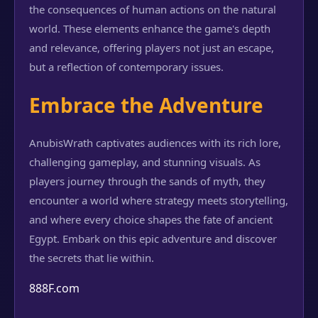
the consequences of human actions on the natural
world. These elements enhance the game's depth
and relevance, offering players not just an escape,
but a reflection of contemporary issues.
Embrace the Adventure
AnubisWrath captivates audiences with its rich lore,
challenging gameplay, and stunning visuals. As
players journey through the sands of myth, they
encounter a world where strategy meets storytelling,
and where every choice shapes the fate of ancient
Egypt. Embark on this epic adventure and discover
the secrets that lie within.
888F.com