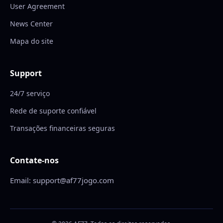
User Agreement
News Center
Mapa do site
Support
24/7 serviço
Rede de suporte confiável
Transações financeiras seguras
Contate-nos
Email: support@af77jogo.com