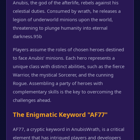
Anubis, the god of the afterlife, rebels against his
celestial duties. Consumed by wrath, he releases a
legion of underworld minions upon the world,
threatening to plunge humanity into eternal
darkness.
95b
Players assume the roles of chosen heroes destined
to face Anubis’ minions. Each hero represents a
unique class with distinct abilities, such as the fierce
Warrior, the mystical Sorcerer, and the cunning
Rogue. Assembling a party of heroes with
complementary skills is the key to overcoming the
challenges ahead.
The Enigmatic Keyword "AF77"
AF77, a cryptic keyword in AnubisWrath, is a critical
element that has intrigued players and developers