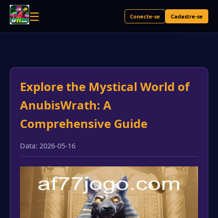
☰
Conecte-se
Cadastre-se
Explore the Mystical World of
AnubisWrath: A
Comprehensive Guide
Data: 2026-05-16