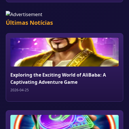
Últimas Notícias
Exploring the Exciting World of AliBaba: A
Captivating Adventure Game
2026-04-25