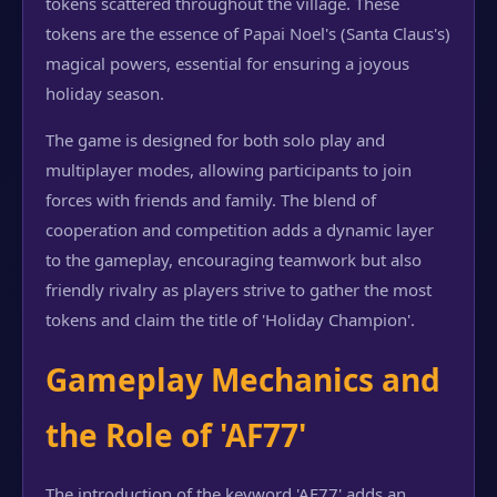
tokens scattered throughout the village. These
tokens are the essence of Papai Noel's (Santa Claus's)
magical powers, essential for ensuring a joyous
holiday season.
The game is designed for both solo play and
multiplayer modes, allowing participants to join
forces with friends and family. The blend of
cooperation and competition adds a dynamic layer
to the gameplay, encouraging teamwork but also
friendly rivalry as players strive to gather the most
tokens and claim the title of 'Holiday Champion'.
Gameplay Mechanics and
the Role of 'AF77'
The introduction of the keyword 'AF77' adds an