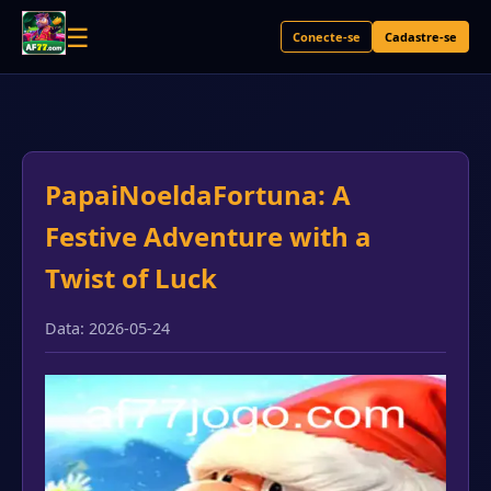
☰
Conecte-se
Cadastre-se
PapaiNoeldaFortuna: A
Festive Adventure with a
Twist of Luck
Data: 2026-05-24