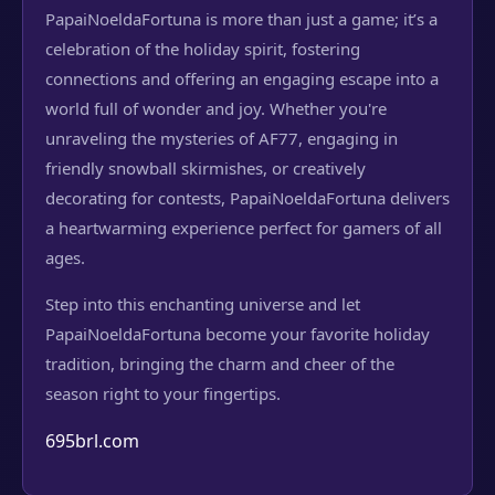
PapaiNoeldaFortuna is more than just a game; it’s a
celebration of the holiday spirit, fostering
connections and offering an engaging escape into a
world full of wonder and joy. Whether you're
unraveling the mysteries of AF77, engaging in
friendly snowball skirmishes, or creatively
decorating for contests, PapaiNoeldaFortuna delivers
a heartwarming experience perfect for gamers of all
ages.
Step into this enchanting universe and let
PapaiNoeldaFortuna become your favorite holiday
tradition, bringing the charm and cheer of the
season right to your fingertips.
695brl.com