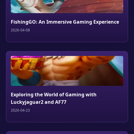
FishingGO: An Immersive Gaming Experience
2026-04-08
Exploring the World of Gaming with
Luckyjaguar2 and AF77
2026-04-23