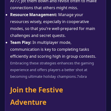
AF77; jot them down and revisit often to make
connections that others might miss.
Resource Management:
Manage your
resources wisely, especially in cooperative
modes, so that you’re well-prepared for main
challenges and secret quests.
Team Play:
In multiplayer mode,
communication is key to completing tasks
efficiently and scoring high in group contests.
Embracing these strategies enhances the gaming
experience and offers players a better shot at
becoming ultimate holiday champions.
7xbra
Join the Festive
Adventure