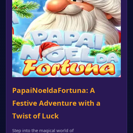
PapaiNoeldaFortuna: A
Festive Adventure with a
Twist of Luck
Step into the magical world of