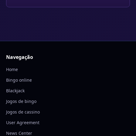
Navegação
Home
Bingo online
Blackjack
Jogos de bingo
Jogos de cassino
User Agreement
News Center