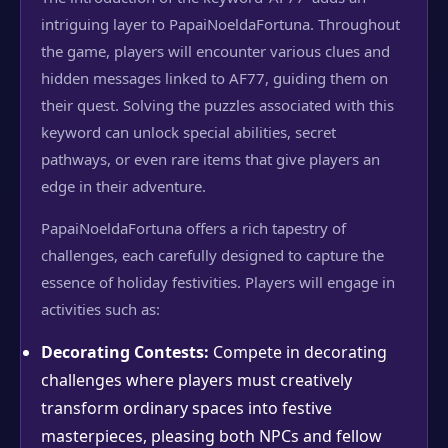
intriguing layer to PapaiNoeldaFortuna. Throughout
the game, players will encounter various clues and
hidden messages linked to AF77, guiding them on
their quest. Solving the puzzles associated with this
keyword can unlock special abilities, secret
pathways, or even rare items that give players an
edge in their adventure.
PapaiNoeldaFortuna offers a rich tapestry of
challenges, each carefully designed to capture the
essence of holiday festivities. Players will engage in
activities such as:
Decorating Contests:
Compete in decorating
challenges where players must creatively
transform ordinary spaces into festive
masterpieces, pleasing both NPCs and fellow