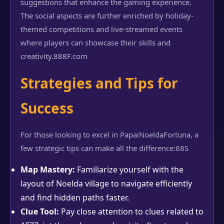
suggestions that enhance the gaming experience.
The social aspects are further enriched by holiday-
themed competitions and live-streamed events
where players can showcase their skills and
creativity.
888F.com
Strategies and Tips for
Success
For those looking to excel in PapaiNoeldaFortuna, a
few strategic tips can make all the difference:
68S
Map Mastery:
Familiarize yourself with the
layout of Noelda village to navigate efficiently
and find hidden paths faster.
Clue Tool:
Pay close attention to clues related to