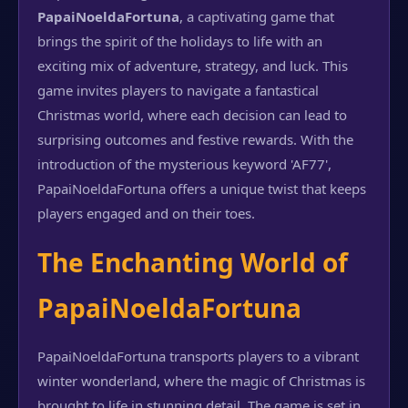
PapaiNoeldaFortuna
, a captivating game that
brings the spirit of the holidays to life with an
exciting mix of adventure, strategy, and luck. This
game invites players to navigate a fantastical
Christmas world, where each decision can lead to
surprising outcomes and festive rewards. With the
introduction of the mysterious keyword 'AF77',
PapaiNoeldaFortuna offers a unique twist that keeps
players engaged and on their toes.
The Enchanting World of
PapaiNoeldaFortuna
PapaiNoeldaFortuna transports players to a vibrant
winter wonderland, where the magic of Christmas is
brought to life in stunning detail. The game is set in