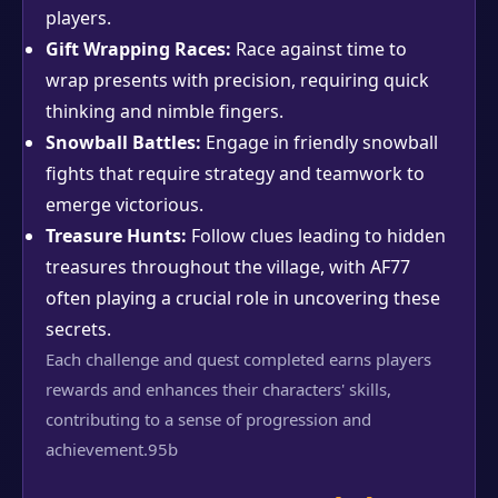
players.
Gift Wrapping Races:
Race against time to
wrap presents with precision, requiring quick
thinking and nimble fingers.
Snowball Battles:
Engage in friendly snowball
fights that require strategy and teamwork to
emerge victorious.
Treasure Hunts:
Follow clues leading to hidden
treasures throughout the village, with AF77
often playing a crucial role in uncovering these
secrets.
Each challenge and quest completed earns players
rewards and enhances their characters' skills,
contributing to a sense of progression and
achievement.
95b