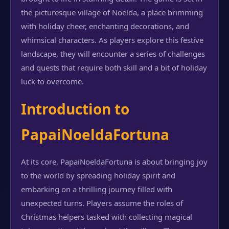
the picturesque village of Noelda, a place brimming
with holiday cheer, enchanting decorations, and
whimsical characters. As players explore this festive
landscape, they will encounter a series of challenges
and quests that require both skill and a bit of holiday
luck to overcome.
Introduction to
PapaiNoeldaFortuna
At its core, PapaiNoeldaFortuna is about bringing joy
to the world by spreading holiday spirit and
embarking on a thrilling journey filled with
unexpected turns. Players assume the roles of
Christmas helpers tasked with collecting magical