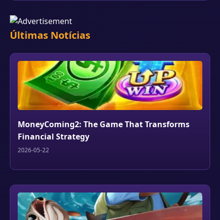
Últimas Notícias
MoneyComing2: The Game That Transforms
Financial Strategy
2026-05-22