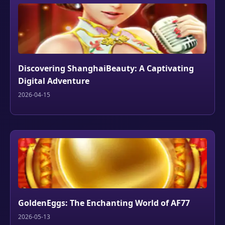
Discovering ShanghaiBeauty: A Captivating
Digital Adventure
2026-04-15
GoldenEggs: The Enchanting World of AF77
2026-05-13