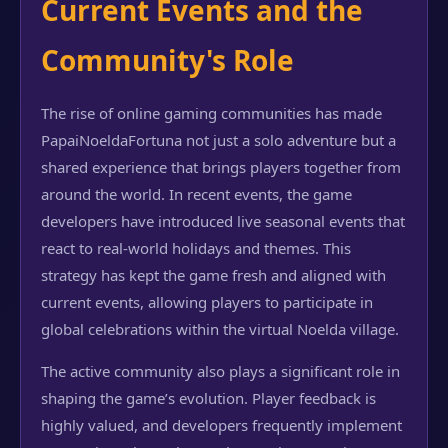
Current Events and the
Community's Role
The rise of online gaming communities has made
PapaiNoeldaFortuna not just a solo adventure but a
shared experience that brings players together from
around the world. In recent events, the game
developers have introduced live seasonal events that
react to real-world holidays and themes. This
strategy has kept the game fresh and aligned with
current events, allowing players to participate in
global celebrations within the virtual Noelda village.
The active community also plays a significant role in
shaping the game’s evolution. Player feedback is
highly valued, and developers frequently implement